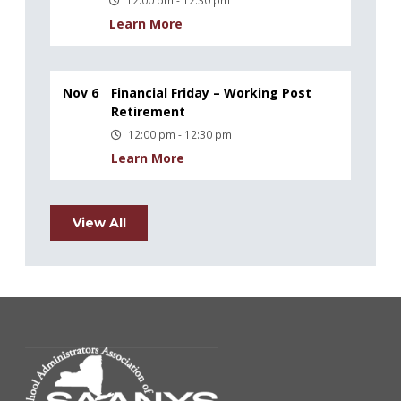
12:00 pm - 12:30 pm
Learn More
Nov 6
Financial Friday – Working Post
Retirement
12:00 pm - 12:30 pm
Learn More
View All