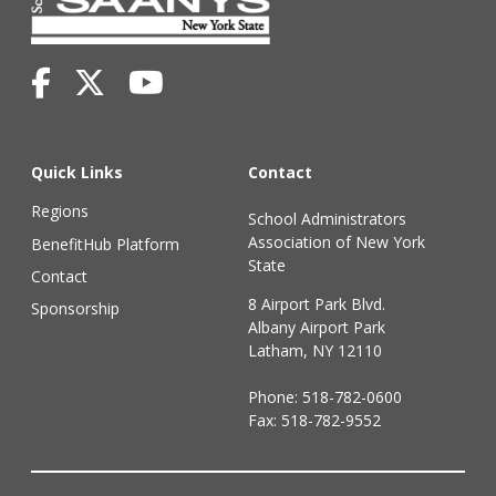
Quick Links
Contact
Regions
School Administrators
Association of New York
BenefitHub Platform
State
Contact
8 Airport Park Blvd.
Sponsorship
Albany Airport Park
Latham, NY 12110
Phone:
518-782-0600
Fax: 518-782-9552