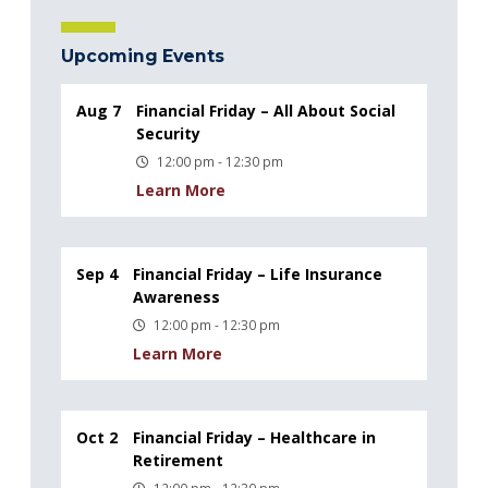
Upcoming Events
Aug 7
Financial Friday – All About Social
Security
12:00 pm - 12:30 pm
Learn More
Sep 4
Financial Friday – Life Insurance
Awareness
12:00 pm - 12:30 pm
Learn More
Oct 2
Financial Friday – Healthcare in
Retirement