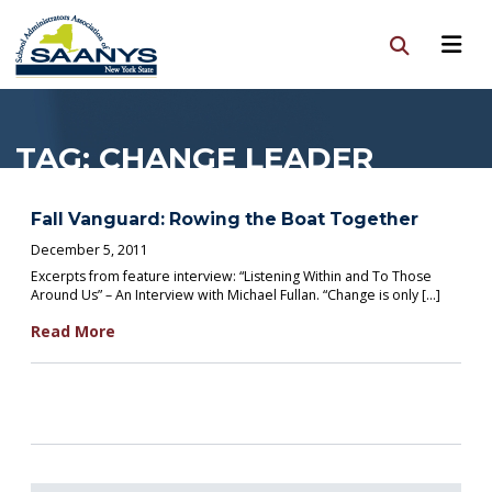
TAG:
CHANGE LEADER
Fall Vanguard: Rowing the Boat Together
December 5, 2011
Excerpts from feature interview: “Listening Within and To Those
Around Us” – An Interview with Michael Fullan. “Change is only […]
Read More