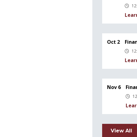
12
Lear
Oct 2
Fina
12
Lear
Nov 6
Fina
12
Lear
View All