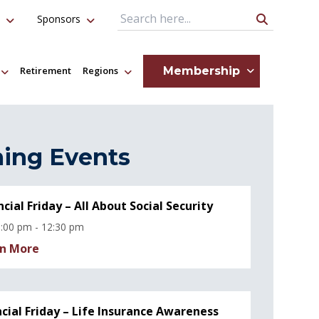
Sponsors
Search Query
Membership
Retirement
Regions
ing Events
ncial Friday – All About Social Security
:00 pm - 12:30 pm
n More
ncial Friday – Life Insurance Awareness