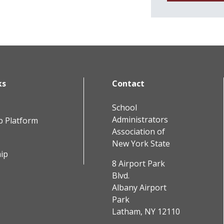
ks
Contact
School
Administrators
b Platform
Association of
New York State
ip
8 Airport Park
Blvd.
Albany Airport
Park
Latham, NY 12110