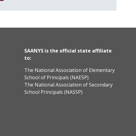
SAANYS is the official state affiliate
to:
The National Association of Elementary
School of Principals (NAESP)
The National Association of Secondary
School Principals (NASSP)