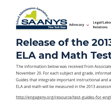
Legal/Labo
Advocacy
Relations
Release of the 201
ELA and Math Tes
The information below was received from Associ
November 20. For each subject and grade, informati
Guides that integrate important instructional and
ELA and math will be measured in the 2013 assess
http://engageny.org/resource/test-guides-for-eng