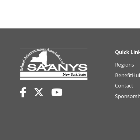
Quick Lin
Regions
BenefitHu
Contact
Sponsorsh