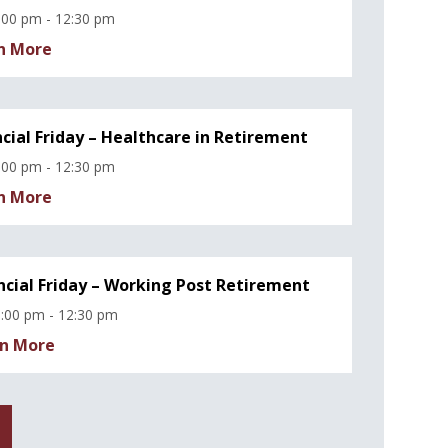
:00 pm - 12:30 pm
n More
ncial Friday – Healthcare in Retirement
:00 pm - 12:30 pm
n More
ncial Friday – Working Post Retirement
:00 pm - 12:30 pm
n More