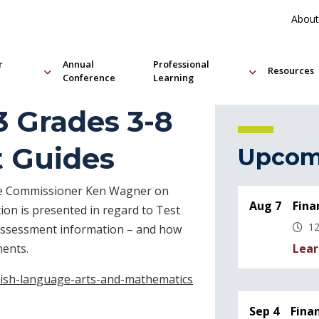
About
r
Annual
Professional
Resources
Conference
Learning
3 Grades 3-8
t Guides
Upcom
ate Commissioner Ken Wagner on
Aug 7
Fina
on is presented in regard to Test
12
 assessment information – and how
Lear
ments.
lish-language-arts-and-mathematics
Sep 4
Fina