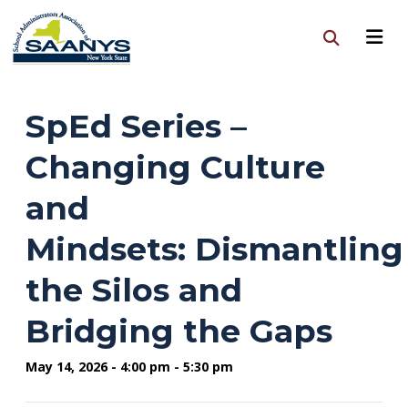
SpEd Series –
Changing Culture
and
Mindsets: Dismantling
the Silos and
Bridging the Gaps
May 14, 2026 - 4:00 pm - 5:30 pm