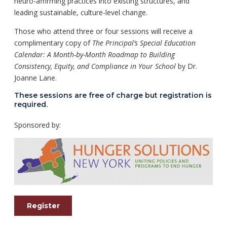
neuro-affirming practices into existing structures, and
leading sustainable, culture-level change.
Those who attend three or four sessions will receive a
complimentary copy of
The Principal’s Special Education
Calendar: A Month-by-Month Roadmap to Building
Consistency, Equity, and Compliance in Your School
by Dr.
Joanne Lane.
These sessions are free of charge but registration is
required.
Sponsored by:
Register