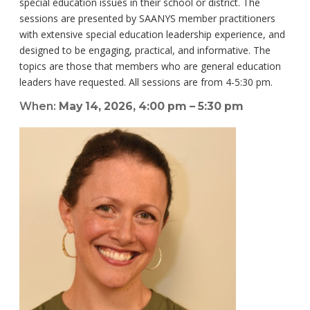
special education issues in their school or district. The
sessions are presented by SAANYS member practitioners
with extensive special education leadership experience, and
designed to be engaging, practical, and informative. The
topics are those that members who are general education
leaders have requested. All sessions are from 4-5:30 pm.
When:
May 14, 2026, 4:00 pm – 5:30 pm