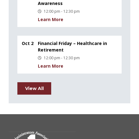
Awareness
12:00 pm - 12:30 pm
Learn More
Oct 2
Financial Friday – Healthcare in
Retirement
12:00 pm - 12:30 pm
Learn More
View All