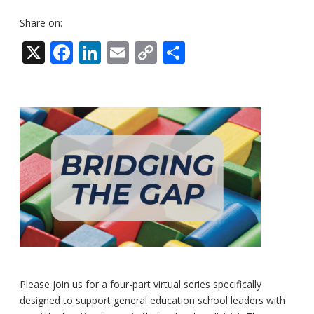
Share on:
X
Facebook
LinkedIn
Email
Copy
Share
Link
Please join us for a four-part virtual series specifically
designed to support general education school leaders with