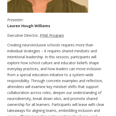
Presenter:
Lauren Hough Williams
Executive Director,
PINE Program
Creating neuroinclusive schools requires more than
individual strategies – it requires shared mindsets and
intentional leadership. In this session, participants will
explore how school culture and educator beliefs shape
everyday practices, and how leaders can move inclusion
from a special education initiative to a system-wide
responsibility. Through concrete examples and reflection,
attendees will examine key mindset shifts that support
collaboration across roles, deepen our understanding of
neurodiversity, break down silos, and promote shared
ownership for all learners. Participants will leave with clear
takeaways for aligning teams, embedding inclusion and