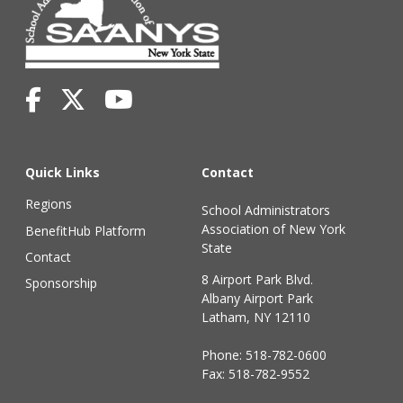
Quick Links
Contact
Regions
School Administrators
Association of New York
BenefitHub Platform
State
Contact
8 Airport Park Blvd.
Sponsorship
Albany Airport Park
Latham, NY 12110
Phone:
518-782-0600
Fax: 518-782-9552