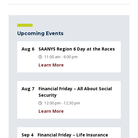
Upcoming Events
Aug 6
SAANYS Region 6 Day at the Races
11:00 am - 6:00 pm
Learn More
Aug 7
Financial Friday – All About Social
Security
12:00 pm - 12:30 pm
Learn More
Sep 4
Financial Friday – Life Insurance