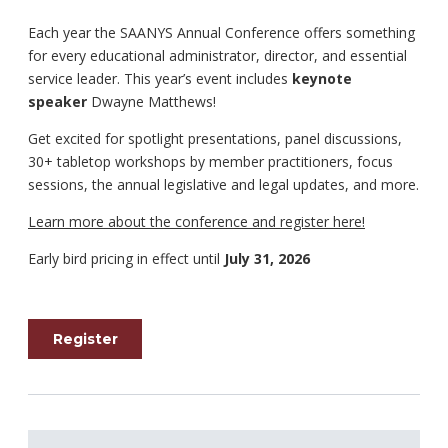
Each year the SAANYS Annual Conference offers something
for every educational administrator, director, and essential
service leader. This year’s event includes
keynote
speaker
Dwayne Matthews!
Get excited for spotlight presentations, panel discussions,
30+ tabletop workshops by member practitioners, focus
sessions, the annual legislative and legal updates, and more.
Learn more about the conference and register here!
Early bird pricing in effect until
July 31, 2026
Register