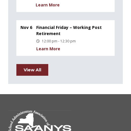
Learn More
Nov 6
Financial Friday – Working Post
Retirement
12:00 pm - 12:30 pm
Learn More
View All