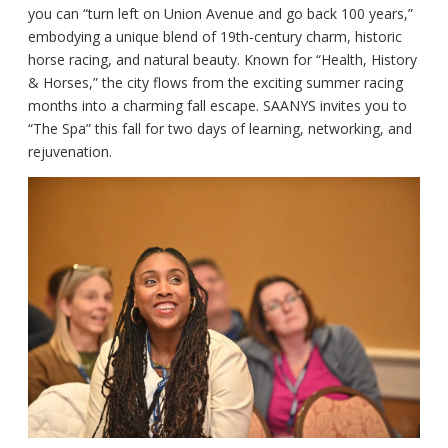
you can “turn left on Union Avenue and go back 100 years,”
embodying a unique blend of 19th-century charm, historic
horse racing, and natural beauty. Known for “Health, History
& Horses,” the city flows from the exciting summer racing
months into a charming fall escape. SAANYS invites you to
“The Spa” this fall for two days of learning, networking, and
rejuvenation.