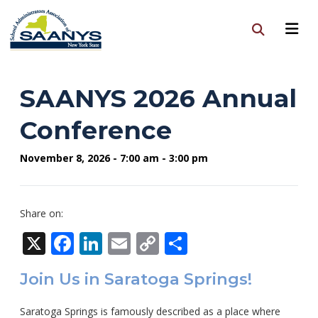
SAANYS 2026 Annual
Conference
November 8, 2026 - 7:00 am - 3:00 pm
Share on:
X
Facebook
LinkedIn
Email
Copy
Share
Link
Join Us in Saratoga Springs!
Saratoga Springs is famously described as a place where