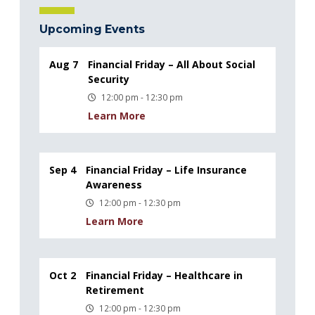
Upcoming Events
Aug 7
Financial Friday – All About Social
Security
12:00 pm - 12:30 pm
Learn More
Sep 4
Financial Friday – Life Insurance
Awareness
12:00 pm - 12:30 pm
Learn More
Oct 2
Financial Friday – Healthcare in
Retirement
12:00 pm - 12:30 pm