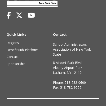
Quick Links
Contact
Regions
School Administrators
Association of New York
BenefitHub Platform
State
Contact
8 Airport Park Blvd.
Sponsorship
Albany Airport Park
Latham, NY 12110
Phone:
518-782-0600
Fax: 518-782-9552