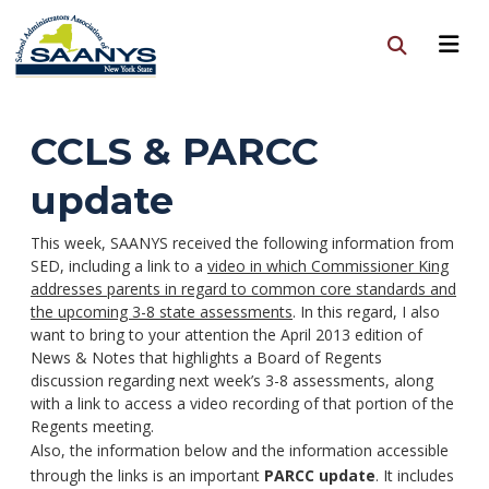
CCLS & PARCC
update
This week, SAANYS received the following information from
SED, including a link to a
video in which Commissioner King
addresses parents in regard to common core standards and
the upcoming 3-8 state assessments
. In this regard, I also
want to bring to your attention the April 2013 edition of
News & Notes that highlights a Board of Regents
discussion regarding next week’s 3-8 assessments, along
with a link to access a video recording of that portion of the
Regents meeting.
Also, the information below and the information accessible
through the links is an important
PARCC update
. It includes