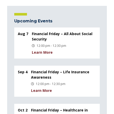
Upcoming Events
Aug 7
Financial Friday – All About Social
Security
12:00 pm - 12:30 pm
Learn More
Sep 4
Financial Friday – Life Insurance
Awareness
12:00 pm - 12:30 pm
Learn More
Oct 2
Financial Friday – Healthcare in