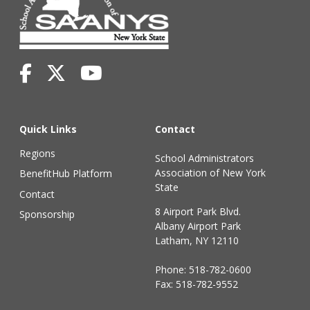
Quick Links
Contact
Regions
School Administrators
Association of New York
BenefitHub Platform
State
Contact
8 Airport Park Blvd.
Sponsorship
Albany Airport Park
Latham, NY 12110
Phone:
518-782-0600
Fax: 518-782-9552