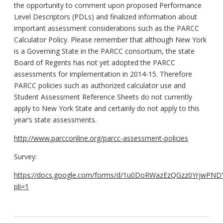
the opportunity to comment upon proposed Performance
Level Descriptors (PDLs) and finalized information about
important assessment considerations such as the PARCC
Calculator Policy. Please remember that although New York
is a Governing State in the PARCC consortium, the state
Board of Regents has not yet adopted the PARCC
assessments for implementation in 2014-15. Therefore
PARCC policies such as authorized calculator use and
Student Assessment Reference Sheets do not currently
apply to New York State and certainly do not apply to this
year’s state assessments.
http://www.parcconline.org/parcc-assessment-policies
Survey:
https://docs.google.com/forms/d/1u0DoRWazEzQGzz0YrjwPND
pli=1