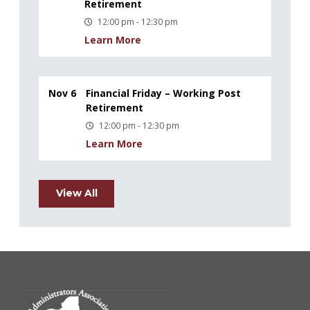
Retirement
12:00 pm - 12:30 pm
Learn More
Nov 6
Financial Friday – Working Post
Retirement
12:00 pm - 12:30 pm
Learn More
View All