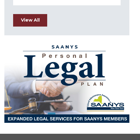
View All