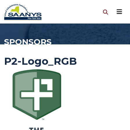
SPONSORS
P2-Logo_RGB