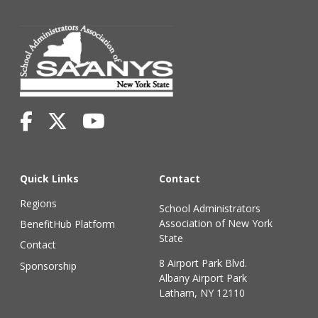
Quick Links
Contact
Regions
School Administrators
Association of New York
BenefitHub Platform
State
Contact
8 Airport Park Blvd.
Sponsorship
Albany Airport Park
Latham, NY 12110