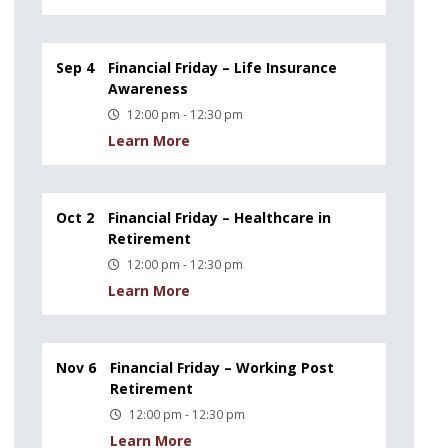
Sep 4
Financial Friday – Life Insurance
Awareness
12:00 pm - 12:30 pm
Learn More
Oct 2
Financial Friday – Healthcare in
Retirement
12:00 pm - 12:30 pm
Learn More
Nov 6
Financial Friday – Working Post
Retirement
12:00 pm - 12:30 pm
Learn More