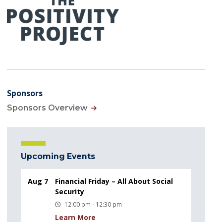
Sponsors
Sponsors Overview
Upcoming Events
Aug 7
Financial Friday – All About Social
Security
12:00 pm - 12:30 pm
Learn More