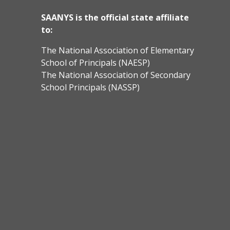
SAANYS is the official state affiliate
to:
The National Association of Elementary
School of Principals (NAESP)
The National Association of Secondary
School Principals (NASSP)