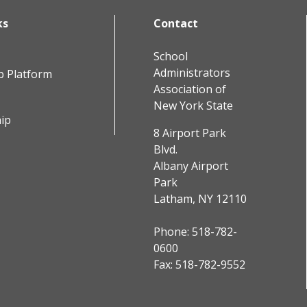
ks
Contact
School
Administrators
b Platform
Association of
New York State
ip
8 Airport Park
Blvd.
Albany Airport
Park
Latham, NY 12110
Phone:
518-782-
0600
Fax: 518-782-9552