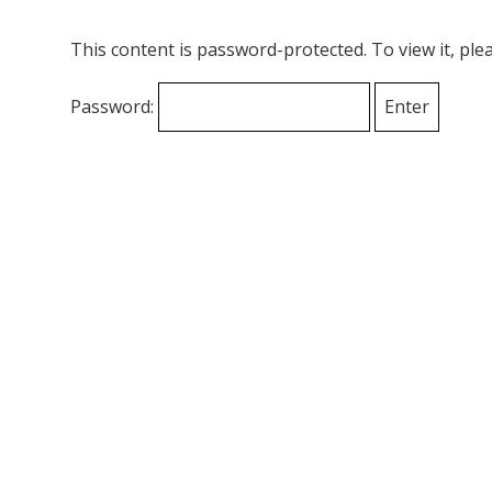
This content is password-protected. To view it, pl
Password: