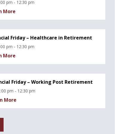
:00 pm - 12:30 pm
n More
ncial Friday – Healthcare in Retirement
:00 pm - 12:30 pm
n More
ncial Friday – Working Post Retirement
:00 pm - 12:30 pm
n More