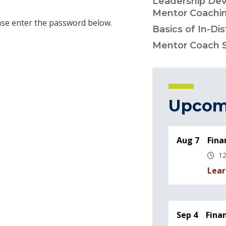
Leadership Dev
Mentor Coachi
ease enter the password below.
Basics of In-Di
Mentor Coach 
Upcom
Aug 7
Fina
12
Lear
Sep 4
Fina