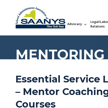
Legal/Labo
Advocacy
Relations
MENTORING
Essential Service 
– Mentor Coaching
Courses