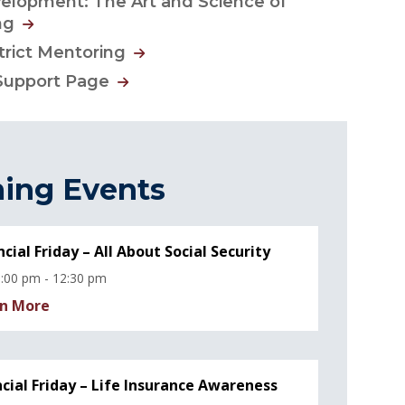
elopment: The Art and Science of
ng
strict Mentoring
Support Page
ing Events
ncial Friday – All About Social Security
:00 pm - 12:30 pm
n More
ncial Friday – Life Insurance Awareness