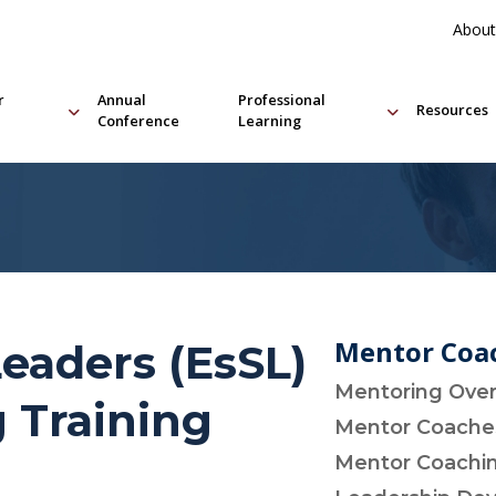
About
r
Annual
Professional
Resources
Conference
Learning
Mentor Coac
Leaders (EsSL)
Mentoring Ove
 Training
Mentor Coach
Mentor Coachin