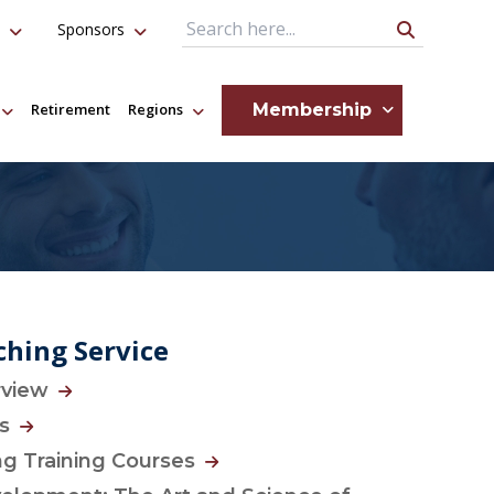
Sponsors
Search Query
Membership
Retirement
Regions
hing Service
rview
es
g Training Courses