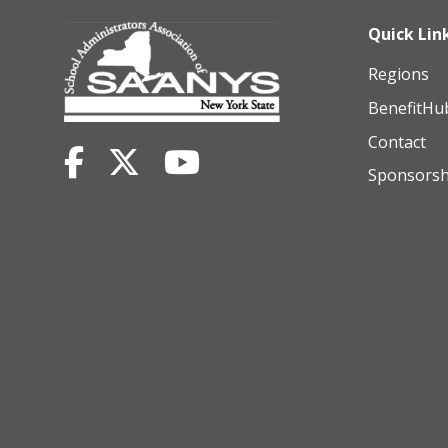
Quick Lin
Regions
BenefitHu
Contact
Sponsorsh