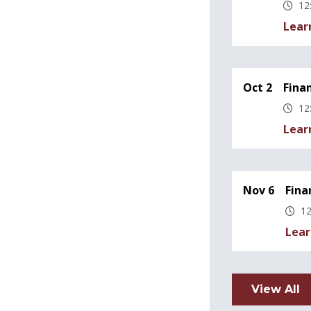
12
Lear
Oct 2
Fina
12
Lear
Nov 6
Fina
12
Lear
View All