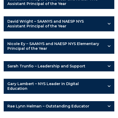
Assistant Principal of the Year
David Wright – SAANYS and NAESP NYS
Assistant Principal of the Year
Nicole Ey – SAANYS and NAESP NYS Elementary
Principal of the Year
Sarah Trunfio – Leadership and Support
Gary Lambert – NYS Leader in Digital
Education
Rae Lynn Helman – Outstanding Educator