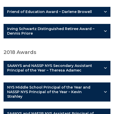
Friend of Education Award – Darlene Browell
Irving Schwartz Distinguished Retiree Award –
Dennis Priore
2018 Awards
SAANYS and NASSP NYS Secondary Assistant
Principal of the Year – Theresa Adamec
NYS Middle School Principal of the Year and
NASSP NYS Principal of the Year – Kevin
Strahley
SAANYS and NAESP NYS Assistant Principal of