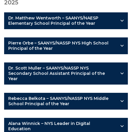
2025
Dr. Matthew Wentworth – SAANYS/NAESP
Elementary School Principal of the Year
Pierre Orbe – SAANYS/NASSP NYS High School
Principal of the Year
Dr. Scott Muller – SAANYS/NASSP NYS
Secondary School Assistant Principal of the
Year
Rebecca Belkota – SAANYS/NASSP NYS Middle
School Principal of the Year
Alana Winnick – NYS Leader in Digital
Education