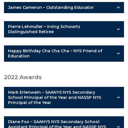
James Cameron – Outstanding Educator
Pierre Lehmuller – Irving Schwartz
Distinguished Retiree
Happy Birthday Cha Cha Cha – NYS Friend of
Education
2022 Awards
Mark Erlenwein – SAANYS NYS Secondary
School Principal of the Year and NASSP NYS
Principal of the Year
Diane Fox – SAANYS NYS Secondary School
Assistant Principal of the Year and NASSP NYS