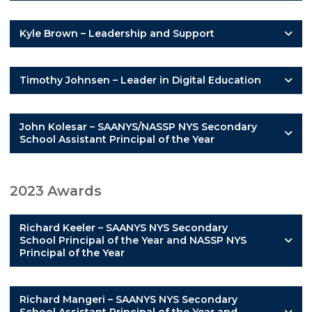
Kyle Brown – Leadership and Support
Timothy Johnsen – Leader in Digital Education
John Kolesar – SAANYS/NASSP NYS Secondary
School Assistant Principal of the Year
2023 Awards
Richard Keeler – SAANYS NYS Secondary
School Principal of the Year and NASSP NYS
Principal of the Year
Richard Mangeri – SAANYS NYS Secondary