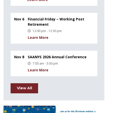
Nov 6
Financial Friday – Working Post
Retirement
12:00 pm - 12:30 pm
Learn More
Nov 8
SAANYS 2026 Annual Conference
7:00 am - 3:00 pm
Learn More
View All