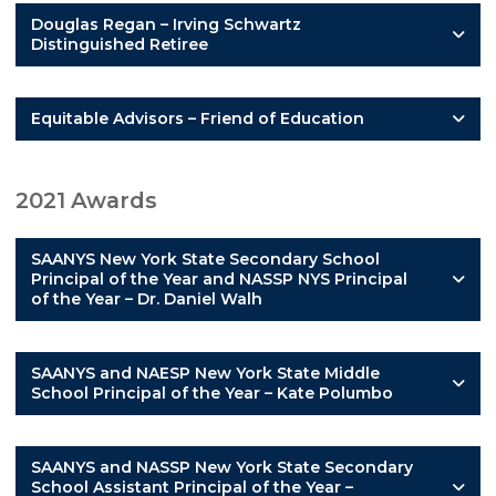
Douglas Regan – Irving Schwartz
Distinguished Retiree
Equitable Advisors – Friend of Education
2021 Awards
SAANYS New York State Secondary School
Principal of the Year and NASSP NYS Principal
of the Year – Dr. Daniel Walh
SAANYS and NAESP New York State Middle
School Principal of the Year – Kate Polumbo
SAANYS and NASSP New York State Secondary
School Assistant Principal of the Year –