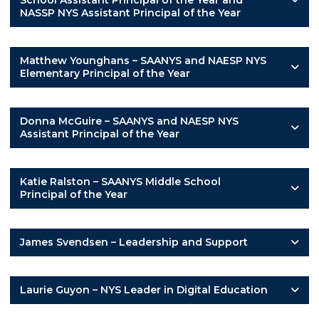
School Assistant Principal of the Year and
NASSP NYS Assistant Principal of the Year
Matthew Younghans – SAANYS and NAESP NYS
Elementary Principal of the Year
Donna McGuire – SAANYS and NAESP NYS
Assistant Principal of the Year
Katie Ralston – SAANYS Middle School
Principal of the Year
James Svendsen – Leadership and Support
Laurie Guyon – NYS Leader in Digital Education