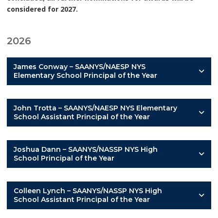
considered for 2027.
2026
James Conway – SAANYS/NAESP NYS
Elementary School Principal of the Year
John Trotta – SAANYS/NAESP NYS Elementary
School Assistant Principal of the Year
Joshua Dann – SAANYS/NASSP NYS High
School Principal of the Year
Colleen Lynch – SAANYS/NASSP NYS High
School Assistant Principal of the Year