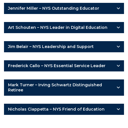
Jennifer Miller – NYS Outstanding Educator
Art Schouten – NYS Leader in Digital Education
Jim Belair – NYS Leadership and Support
Frederick Callo – NYS Essential Service Leader
Mark Turner – Irving Schwartz Distinguished
Retiree
Nicholas Ciappetta – NYS Friend of Education