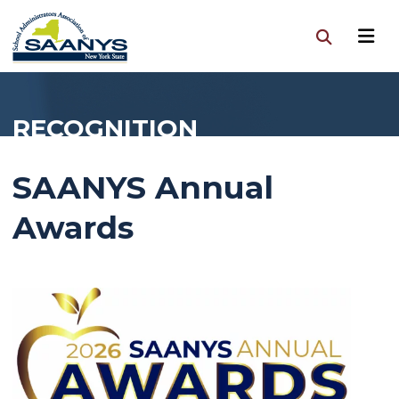
RECOGNITION
SAANYS Annual
Awards