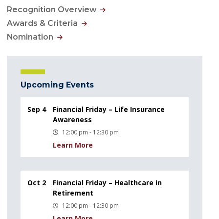
Recognition Overview
Awards & Criteria
Nomination
Upcoming Events
Sep 4
Financial Friday – Life Insurance
Awareness
12:00 pm - 12:30 pm
Learn More
Oct 2
Financial Friday – Healthcare in
Retirement
12:00 pm - 12:30 pm
Learn More