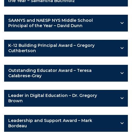
the Year – Samantha Buchholz
SAANYS and NAESP NYS Middle School
Principal of the Year – David Dunn
K-12 Building Principal Award – Gregory
Cuthbertson
Outstanding Educator Award – Teresa
Calabrese-Gray
Leader in Digital Education – Dr. Gregory
Brown
Leadership and Support Award – Mark
Bordeau