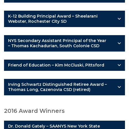
K-12 Building Principal Award – Sheelarani
Webster, Rochester City SD
NYS Secondary Assistant Principal of the Year
– Thomas Kachadurian, South Colonie CSD
Friend of Education – Kim McCluski, Pittsford
Irving Schwartz Distinguished Retiree Award –
Thomas Long, Cazenovia CSD (retired)
2016 Award Winners
Dr. Donald Gately – SAANYS New York State