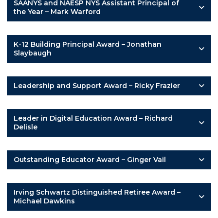
SAANYS and NAESP NYS Assistant Principal of
the Year – Mark Warford
K-12 Building Principal Award – Jonathan
Slaybaugh
Leadership and Support Award – Ricky Frazier
Leader in Digital Education Award – Richard
Delisle
Outstanding Educator Award – Ginger Vail
Irving Schwartz Distinguished Retiree Award –
Michael Dawkins