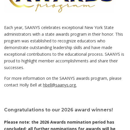
Each year, SAANYS celebrates exceptional New York State
administrators with a state awards program in their honor. This
program was established to recognize educators who
demonstrate outstanding leadership skills and have made
exceptional contributions to the educational process. SAANYS is
proud to highlight member accomplishments and share their
successes.
For more information on the SAANYS awards program, please
contact Holly Bell at
hbell@saanys.org
.
Congratulations to our 2026 award winners!
Please note: the 2026 Awards nomination period has
concluded; all further nominations for awards will be