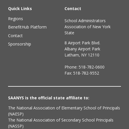
Quick Links
Contact
Regions
School Administrators
Association of New York
BenefitHub Platform
State
Contact
8 Airport Park Blvd.
Sponsorship
Albany Airport Park
Latham, NY 12110
Phone:
518-782-0600
Fax: 518-782-9552
SAANYS is the official state affiliate to:
The National Association of Elementary School of Principals
(NAESP)
The National Association of Secondary School Principals
(NASSP)