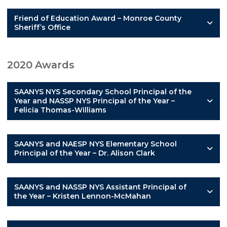
Friend of Education Award – Monroe County
Sheriff’s Office
2020 Awards
SAANYS NYS Secondary School Principal of the
Year and NASSP NYS Principal of the Year –
Felicia Thomas-Williams
SAANYS and NAESP NYS Elementary School
Principal of the Year – Dr. Alison Clark
SAANYS and NASSP NYS Assistant Principal of
the Year – Kristen Lennon-McMahan