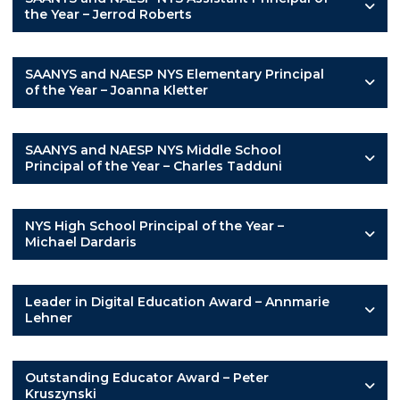
the Year – Jerrod Roberts
SAANYS and NAESP NYS Elementary Principal
of the Year – Joanna Kletter
SAANYS and NAESP NYS Middle School
Principal of the Year – Charles Tadduni
NYS High School Principal of the Year –
Michael Dardaris
Leader in Digital Education Award – Annmarie
Lehner
Outstanding Educator Award – Peter
Kruszynski