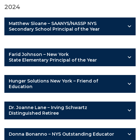
2024
Matthew Sloane – SAANYS/NASSP NYS
Secondary School Principal of the Year
Farid Johnson – New York
State Elementary Principal of the Year
Hunger Solutions New York – Friend of
Education
Dr. Joanne Lane – Irving Schwartz
Distinguished Retiree
Donna Bonanno – NYS Outstanding Educator