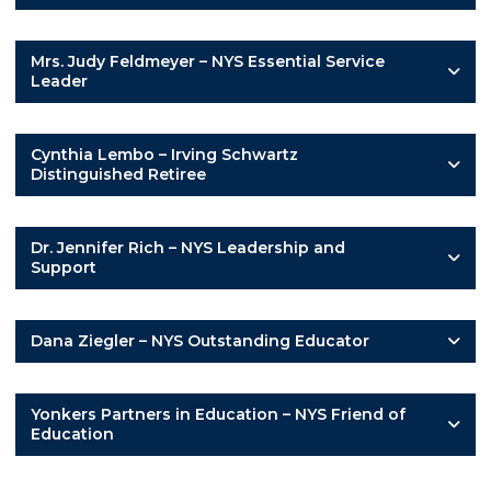
Mrs. Judy Feldmeyer – NYS Essential Service
Leader
Cynthia Lembo – Irving Schwartz
Distinguished Retiree
Dr. Jennifer Rich – NYS Leadership and
Support
Dana Ziegler – NYS Outstanding Educator
Yonkers Partners in Education – NYS Friend of
Education