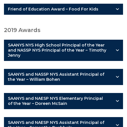
Friend of Education Award – Food For Kids
2019 Awards
SAANYS NYS High School Principal of the Year
and NASSP NYS Principal of the Year – Timothy
Jenny
SAANYS and NASSP NYS Assistant Principal of
the Year – William Bohen
SAANYS and NAESP NYS Elementary Principal
of the Year – Doreen McSain
SAANYS and NAESP NYS Assistant Principal of