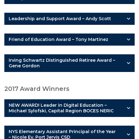
Leadership and Support Award – Andy Scott
Friend of Education Award – Tony Martinez
Irving Schwartz Distinguished Retiree Award –
Gene Gordon
2017 Award Winners
NEW AWARD! Leader in Digital Education –
Michael Sylofski, Capital Region BOCES NERIC
NYS Elementary Assistant Principal of the Year
– Nicole Ey, Port Jervis CSD