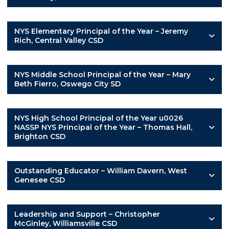
NYS Elementary Principal of the Year – Jeremy
Rich, Central Valley CSD
NYS Middle School Principal of the Year – Mary
Beth Fierro, Oswego City SD
NYS High School Principal of the Year u0026
NASSP NYS Principal of the Year – Thomas Hall,
Brighton CSD
Outstanding Educator – William Davern, West
Genesee CSD
Leadership and Support – Christopher
McGinley, Williamsville CSD