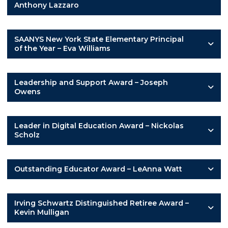
Anthony Lazzaro
SAANYS New York State Elementary Principal
of the Year – Eva Williams
Leadership and Support Award – Joseph
Owens
Leader in Digital Education Award – Nickolas
Scholz
Outstanding Educator Award – LeAnna Watt
Irving Schwartz Distinguished Retiree Award –
Kevin Mulligan