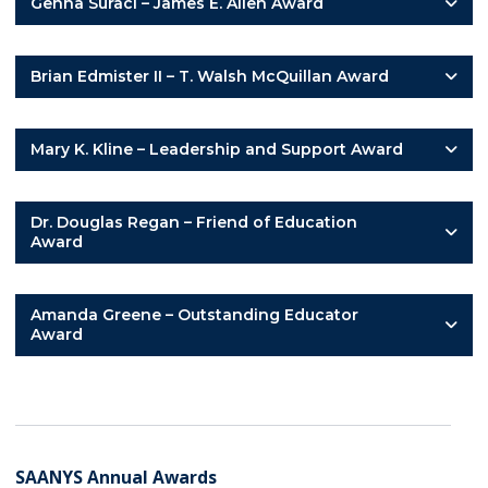
Genna Suraci – James E. Allen Award
Brian Edmister II – T. Walsh McQuillan Award
Mary K. Kline – Leadership and Support Award
Dr. Douglas Regan – Friend of Education
Award
Amanda Greene – Outstanding Educator
Award
SAANYS Annual Awards