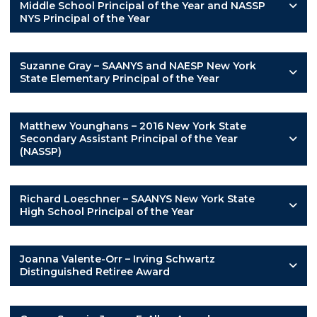
Middle School Principal of the Year and NASSP
NYS Principal of the Year
Suzanne Gray – SAANYS and NAESP New York
State Elementary Principal of the Year
Matthew Younghans – 2016 New York State
Secondary Assistant Principal of the Year
(NASSP)
Richard Loeschner – SAANYS New York State
High School Principal of the Year
Joanna Valente-Orr – Irving Schwartz
Distinguished Retiree Award