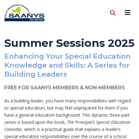
Summer Sessions 2025
Enhancing Your Special Education
Knowledge and Skills: A Series for
Building Leaders
FREE FOR SAANYS MEMBERS & NON-MEMBERS
As a building leader, you have many responsibilities with regard
to special education, but may feel unprepared for them if you
have a general education background. This dynamic three-part
series is based upon the book,
The Principal’s Special Education
Calendar,
which is a practical guide that explains a leader’s
special education responsibilities over the course of a school