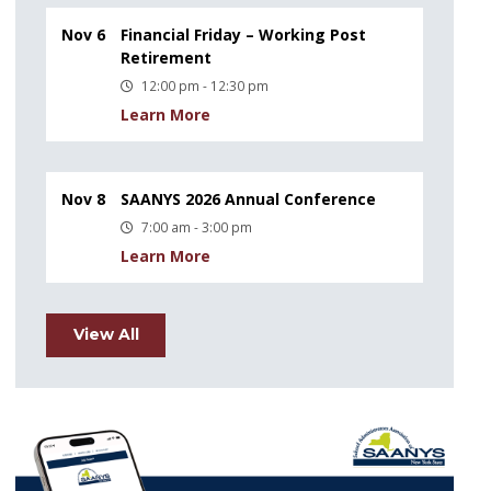
Nov 6
Financial Friday – Working Post
Retirement
12:00 pm - 12:30 pm
Learn More
Nov 8
SAANYS 2026 Annual Conference
7:00 am - 3:00 pm
Learn More
View All