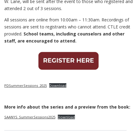
W. Lane, will be sent after the event to those who registered and
attended 2 out of 3 sessions.
All sessions are online from 10:00am – 11:30am. Recordings of
sessions are sent to registrants who cannot attend. CTLE credit
provided.
School teams, including counselors and other
staff, are encouraged to attend.
PDSummerSessions_2025
Download
More info about the series and a preview from the book:
SAANYS_SummerSessions2025
Download