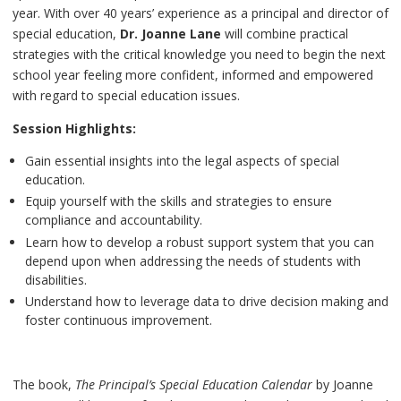
year. With over 40 years’ experience as a principal and director of
special education,
Dr. Joanne Lane
will combine practical
strategies with the critical knowledge you need to begin the next
school year feeling more confident, informed and empowered
with regard to special education issues.
Session Highlights:
Gain essential insights into the legal aspects of special
education.
Equip yourself with the skills and strategies to ensure
compliance and accountability.
Learn how to develop a robust support system that you can
depend upon when addressing the needs of students with
disabilities.
Understand how to leverage data to drive decision making and
foster continuous improvement.
The book,
The Principal’s Special Education Calendar
by Joanne