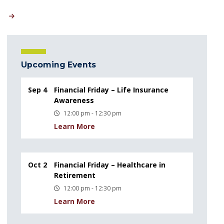
Upcoming Events
Sep 4
Financial Friday – Life Insurance
Awareness
12:00 pm - 12:30 pm
Learn More
Oct 2
Financial Friday – Healthcare in
Retirement
12:00 pm - 12:30 pm
Learn More