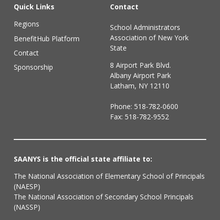
Quick Links
Contact
Regions
School Administrators
Association of New York
BenefitHub Platform
State
Contact
8 Airport Park Blvd.
Sponsorship
Albany Airport Park
Latham, NY 12110
Phone:
518-782-0600
Fax: 518-782-9552
SAANYS is the official state affiliate to:
The National Association of Elementary School of Principals
(NAESP)
The National Association of Secondary School Principals
(NASSP)