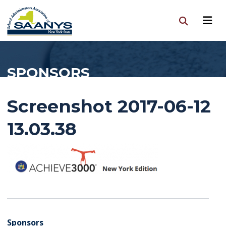
SPONSORS
Screenshot 2017-06-12
13.03.38
Sponsors