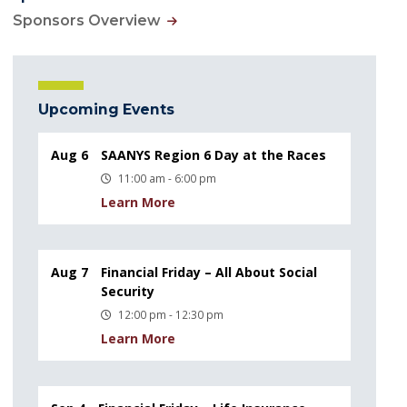
Sponsors Overview
Upcoming Events
Aug 6
SAANYS Region 6 Day at the Races
11:00 am - 6:00 pm
Learn More
Aug 7
Financial Friday – All About Social
Security
12:00 pm - 12:30 pm
Learn More