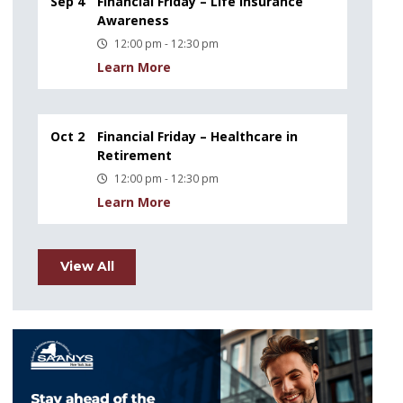
Sep 4
Financial Friday – Life Insurance
Awareness
12:00 pm - 12:30 pm
Learn More
Oct 2
Financial Friday – Healthcare in
Retirement
12:00 pm - 12:30 pm
Learn More
View All