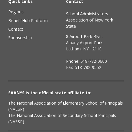
Quick Links
Contact
Regions
School Administrators
Association of New York
BenefitHub Platform
State
Contact
8 Airport Park Blvd.
Sponsorship
Albany Airport Park
Latham, NY 12110
Phone:
518-782-0600
Fax: 518-782-9552
SAANYS is the official state affiliate to:
The National Association of Elementary School of Principals
(NAESP)
The National Association of Secondary School Principals
(NASSP)