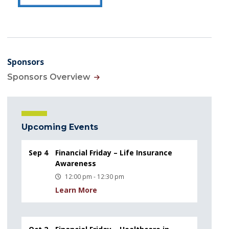
Sponsors
Sponsors Overview
Upcoming Events
Sep 4
Financial Friday – Life Insurance
Awareness
12:00 pm - 12:30 pm
Learn More