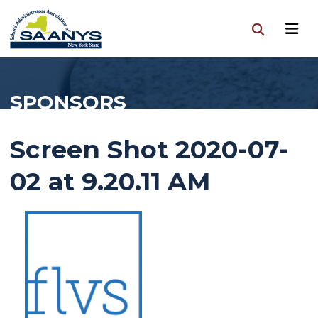
SPONSORS
Screen Shot 2020-07-
02 at 9.20.11 AM