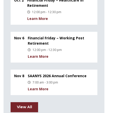
Oct 2
Financial Friday – Healthcare in
Retirement
12:00 pm - 12:30 pm
Learn More
Nov 6
Financial Friday – Working Post
Retirement
12:00 pm - 12:30 pm
Learn More
Nov 8
SAANYS 2026 Annual Conference
7:00 am - 3:00 pm
Learn More
View All