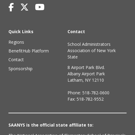
Quick Links
Contact
Regions
School Administrators
Association of New York
BenefitHub Platform
State
Contact
8 Airport Park Blvd.
Sponsorship
Albany Airport Park
Latham, NY 12110
Phone:
518-782-0600
Fax: 518-782-9552
SAANYS is the official state affiliate to: