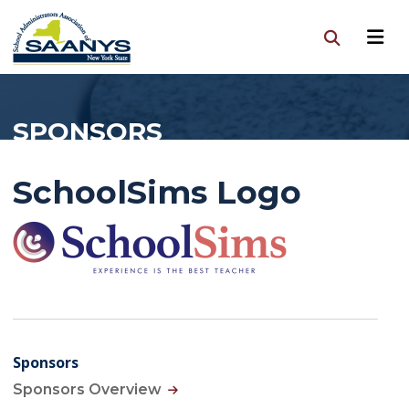
SPONSORS
SchoolSims Logo
Sponsors
Sponsors Overview