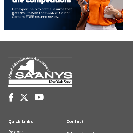
Quick Links
Contact
Regions