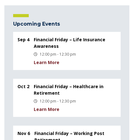
Upcoming Events
Sep 4
Financial Friday – Life Insurance
Awareness
12:00 pm - 12:30 pm
Learn More
Oct 2
Financial Friday – Healthcare in
Retirement
12:00 pm - 12:30 pm
Learn More
Nov 6
Financial Friday – Working Post
Retirement