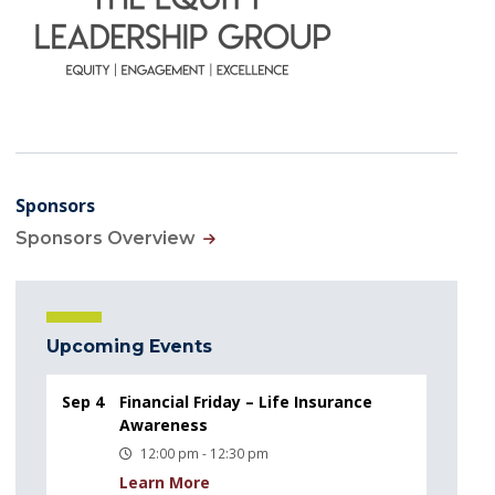
Sponsors
Sponsors Overview
Upcoming Events
Sep 4
Financial Friday – Life Insurance
Awareness
12:00 pm - 12:30 pm
Learn More