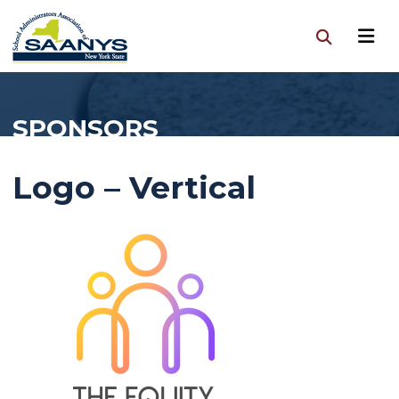
SPONSORS
Logo – Vertical