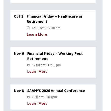
Oct 2
Financial Friday – Healthcare in
Retirement
12:00 pm - 12:30 pm
Learn More
Nov 6
Financial Friday – Working Post
Retirement
12:00 pm - 12:30 pm
Learn More
Nov 8
SAANYS 2026 Annual Conference
7:00 am - 3:00 pm
Learn More