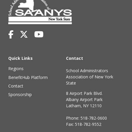
Quick Links
Contact
Regions
School Administrators
Association of New York
BenefitHub Platform
State
Contact
8 Airport Park Blvd.
Sponsorship
Albany Airport Park
Latham, NY 12110
Phone:
518-782-0600
Fax: 518-782-9552