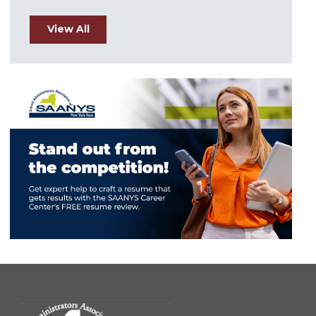
View All