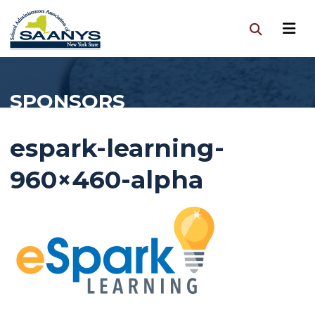
SPONSORS
espark-learning-
960×460-alpha