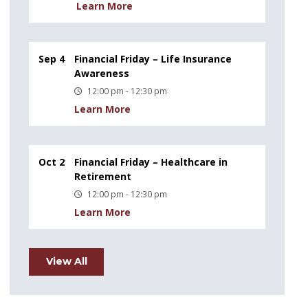
Learn More
Sep 4
Financial Friday – Life Insurance
Awareness
12:00 pm - 12:30 pm
Learn More
Oct 2
Financial Friday – Healthcare in
Retirement
12:00 pm - 12:30 pm
Learn More
View All