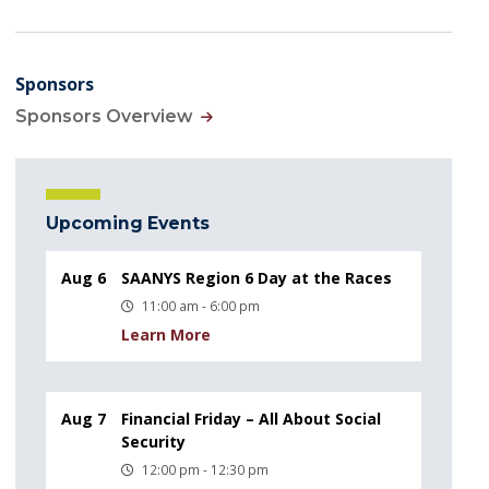
Sponsors
Sponsors Overview
Upcoming Events
Aug 6
SAANYS Region 6 Day at the Races
11:00 am - 6:00 pm
Learn More
Aug 7
Financial Friday – All About Social
Security
12:00 pm - 12:30 pm