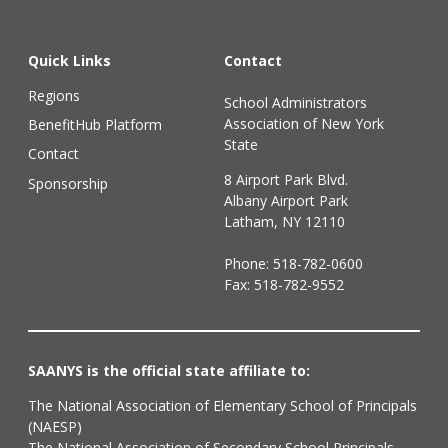
Quick Links
Contact
Regions
School Administrators
Association of New York
BenefitHub Platform
State
Contact
8 Airport Park Blvd.
Sponsorship
Albany Airport Park
Latham, NY 12110
Phone:
518-782-0600
Fax: 518-782-9552
SAANYS is the official state affiliate to:
The National Association of Elementary School of Principals
(NAESP)
The National Association of Secondary School Principals