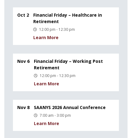
Oct 2
Financial Friday – Healthcare in
Retirement
12:00 pm - 12:30 pm
Learn More
Nov 6
Financial Friday – Working Post
Retirement
12:00 pm - 12:30 pm
Learn More
Nov 8
SAANYS 2026 Annual Conference
7:00 am - 3:00 pm
Learn More