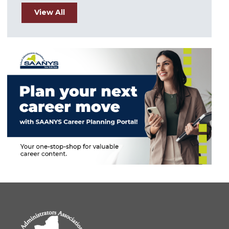
View All