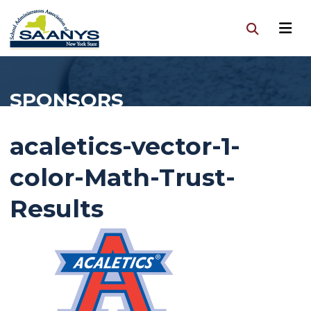
SPONSORS
acaletics-vector-1-
color-Math-Trust-
Results