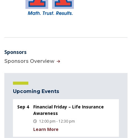
Sponsors
Sponsors Overview
Upcoming Events
Sep 4
Financial Friday – Life Insurance
Awareness
12:00 pm - 12:30 pm
Learn More