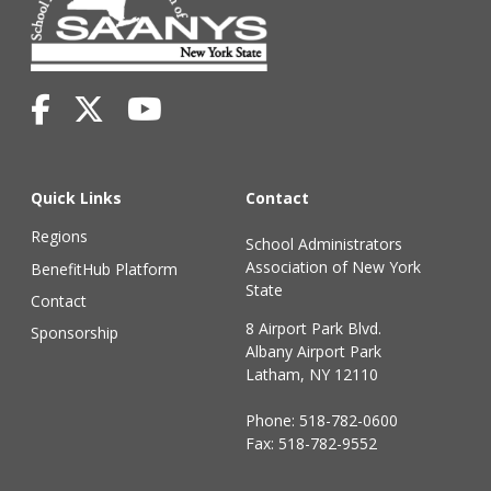
Quick Links
Contact
Regions
School Administrators
Association of New York
BenefitHub Platform
State
Contact
8 Airport Park Blvd.
Sponsorship
Albany Airport Park
Latham, NY 12110
Phone:
518-782-0600
Fax: 518-782-9552