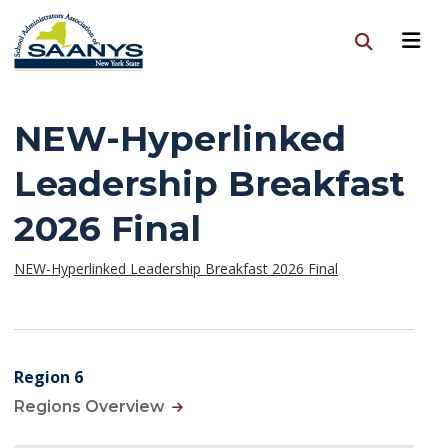
NEW-Hyperlinked
Leadership Breakfast
2026 Final
NEW-Hyperlinked Leadership Breakfast 2026 Final
Region 6
Regions Overview