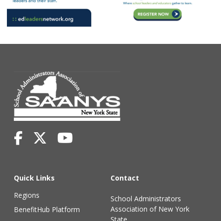
Quick Links
Contact
Regions
School Administrators
Association of New York
BenefitHub Platform
State