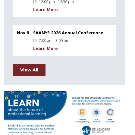
12:00 pm - 12:30 pm
Learn More
Nov 8
SAANYS 2026 Annual Conference
7:00 am - 3:00 pm
Learn More
View All