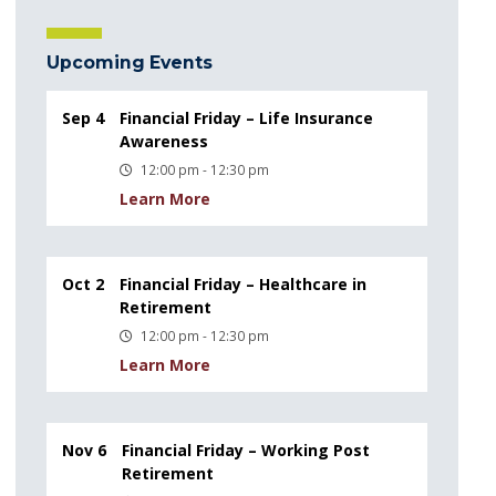
Upcoming Events
Sep 4
Financial Friday – Life Insurance
Awareness
12:00 pm - 12:30 pm
Learn More
Oct 2
Financial Friday – Healthcare in
Retirement
12:00 pm - 12:30 pm
Learn More
Nov 6
Financial Friday – Working Post
Retirement