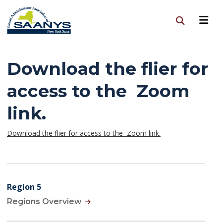
Download the flier for
access to the Zoom
link.
Download the flier for access to the Zoom link.
Region 5
Regions Overview