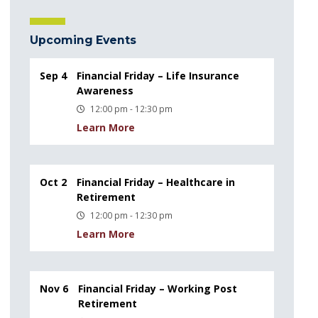
Upcoming Events
Sep 4
Financial Friday – Life Insurance
Awareness
12:00 pm - 12:30 pm
Learn More
Oct 2
Financial Friday – Healthcare in
Retirement
12:00 pm - 12:30 pm
Learn More
Nov 6
Financial Friday – Working Post
Retirement