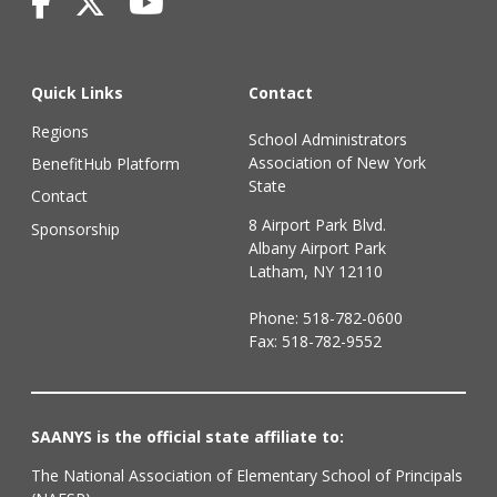
Quick Links
Contact
Regions
School Administrators
Association of New York
BenefitHub Platform
State
Contact
8 Airport Park Blvd.
Sponsorship
Albany Airport Park
Latham, NY 12110
Phone:
518-782-0600
Fax: 518-782-9552
SAANYS is the official state affiliate to:
The National Association of Elementary School of Principals