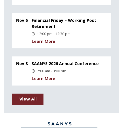
Nov 6
Financial Friday – Working Post
Retirement
12:00 pm - 12:30 pm
Learn More
Nov 8
SAANYS 2026 Annual Conference
7:00 am - 3:00 pm
Learn More
View All