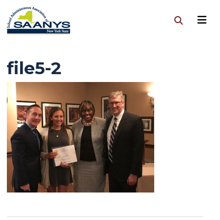
file5-2