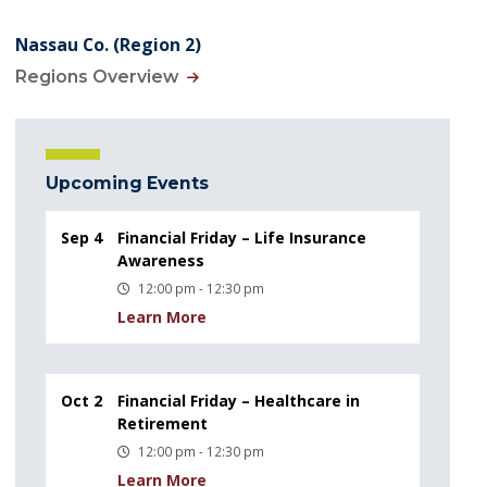
Nassau Co. (Region 2)
Regions Overview
Upcoming Events
Sep 4
Financial Friday – Life Insurance
Awareness
12:00 pm - 12:30 pm
Learn More
Oct 2
Financial Friday – Healthcare in
Retirement
12:00 pm - 12:30 pm
Learn More