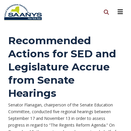
Recommended
Actions for SED and
Legislature Accrue
from Senate
Hearings
Senator Flanagan, chairperson of the Senate Education
Committee, conducted five regional hearings between
September 17 and November 13 in order to assess
progress in regard to “The Regents Reform Agenda.” On