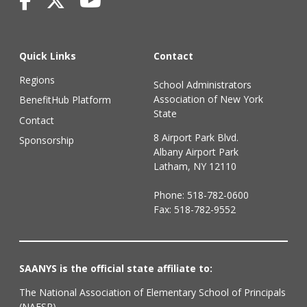
Quick Links
Contact
Regions
School Administrators
Association of New York
BenefitHub Platform
State
Contact
8 Airport Park Blvd.
Sponsorship
Albany Airport Park
Latham, NY 12110
Phone:
518-782-0600
Fax: 518-782-9552
SAANYS is the official state affiliate to:
The National Association of Elementary School of Principals
(NAESP)