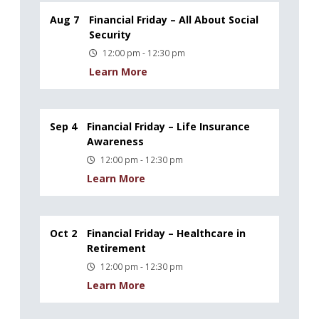
Aug 7
Financial Friday – All About Social
Security
12:00 pm - 12:30 pm
Learn More
Sep 4
Financial Friday – Life Insurance
Awareness
12:00 pm - 12:30 pm
Learn More
Oct 2
Financial Friday – Healthcare in
Retirement
12:00 pm - 12:30 pm
Learn More