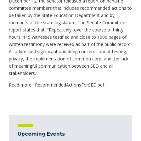
December 12, the senator released a report on behalf of
committee members that includes recommended actions to
be taken by the State Education Department and by
members of the state legislature. The Senate Committee
report states that, “Repeatedly, over the course of thirty
hours, 115 witnesses testified and close to 1000 pages of
written testimony were received as part of the public record.
All addressed significant and deep concerns about testing,
privacy, the implementation of common core, and the lack
of meaningful communication between SED and all
stakeholders.”
Read more:
RecommendedActionsForSED.pdf
Upcoming Events