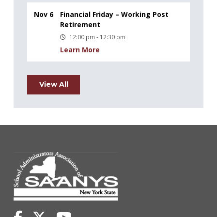
Nov 6
Financial Friday – Working Post
Retirement
12:00 pm - 12:30 pm
Learn More
View All