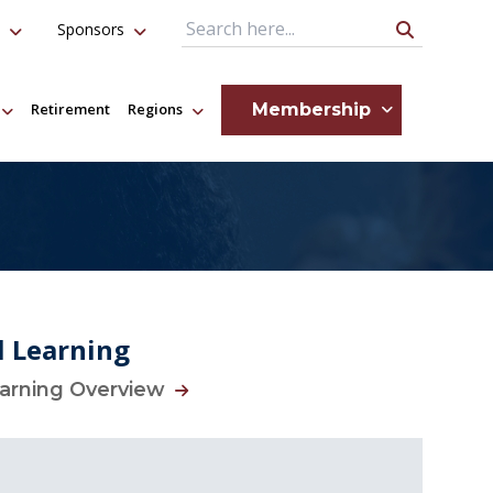
Sponsors
Search Query
Membership
Retirement
Regions
l Learning
earning Overview