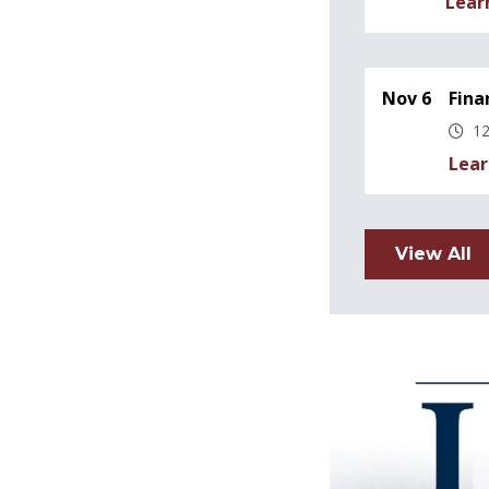
Lear
Nov 6
Fina
12
Lear
View All