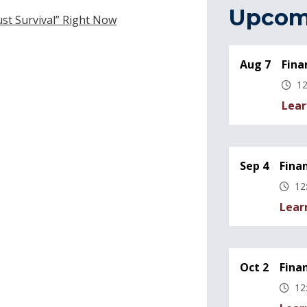
Upcom
Just Survival” Right Now
Aug 7
Fina
12
Lear
Sep 4
Fina
12
Lear
Oct 2
Fina
12