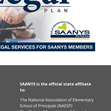
SAANYS is the official state affiliate
to:
The National Association of Elementary
School of Principals (NAESP)