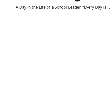
A Day in the Life of a School Leader: “Every Day Is 