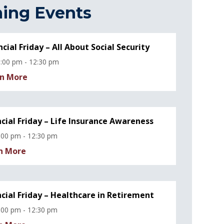
ing Events
ncial Friday – All About Social Security
:00 pm - 12:30 pm
n More
ncial Friday – Life Insurance Awareness
:00 pm - 12:30 pm
n More
ncial Friday – Healthcare in Retirement
:00 pm - 12:30 pm