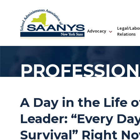
Legal/Labo
Advocacy
Relations
PROFESSION
A Day in the Life o
Leader: “Every Day
Survival” Right N