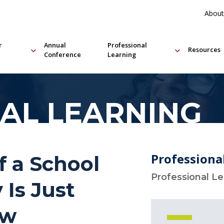
About
r
Annual
Professional
Resources
Conference
Learning
AL LEARNING
Professiona
f a School
Professional L
 Is Just
ow