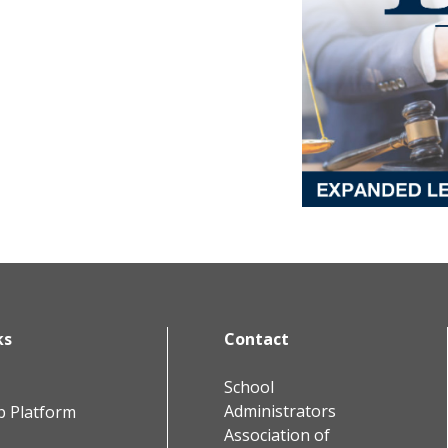
ks
Contact
School
Administrators
b Platform
Association of