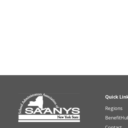
Quick Lin
Regions
BenefitHu
Contact