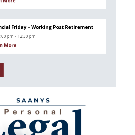
n More
ncial Friday – Working Post Retirement
:00 pm - 12:30 pm
n More