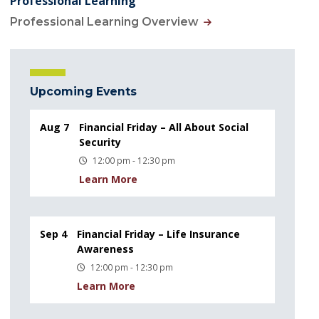
Professional Learning
Professional Learning Overview
Upcoming Events
Aug 7
Financial Friday – All About Social
Security
12:00 pm - 12:30 pm
Learn More
Sep 4
Financial Friday – Life Insurance
Awareness
12:00 pm - 12:30 pm
Learn More