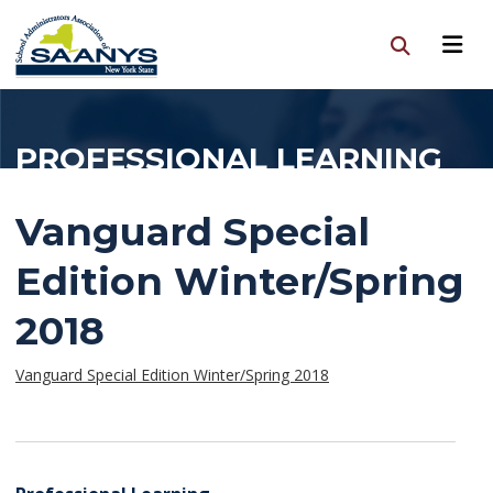
PROFESSIONAL LEARNING
Vanguard Special
Edition Winter/Spring
2018
Vanguard Special Edition Winter/Spring 2018