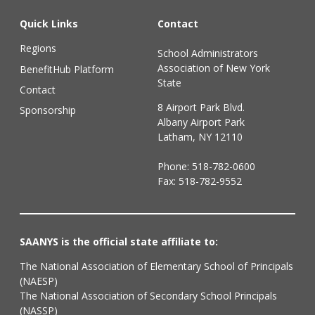
Quick Links
Contact
Regions
School Administrators
Association of New York
BenefitHub Platform
State
Contact
8 Airport Park Blvd.
Sponsorship
Albany Airport Park
Latham, NY 12110
Phone:
518-782-0600
Fax: 518-782-9552
SAANYS is the official state affiliate to:
The National Association of Elementary School of Principals
(NAESP)
The National Association of Secondary School Principals
(NASSP)