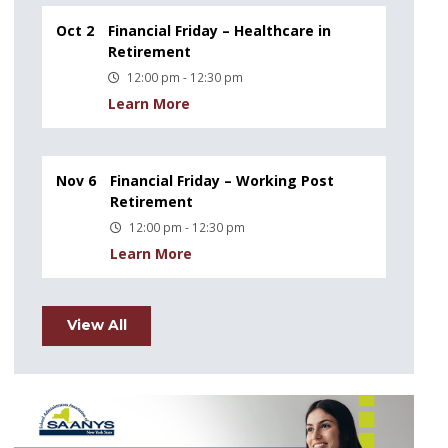
Oct 2
Financial Friday – Healthcare in
Retirement
12:00 pm - 12:30 pm
Learn More
Nov 6
Financial Friday – Working Post
Retirement
12:00 pm - 12:30 pm
Learn More
View All