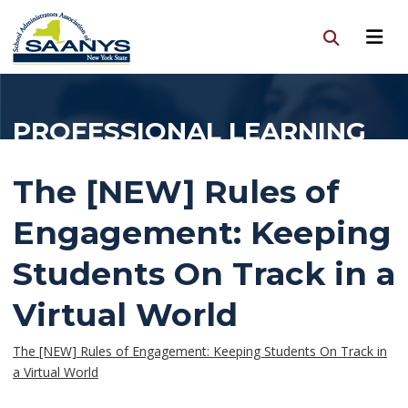
PROFESSIONAL LEARNING
The [NEW] Rules of
Engagement: Keeping
Students On Track in a
Virtual World
The [NEW] Rules of Engagement: Keeping Students On Track in
a Virtual World