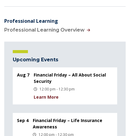
Professional Learning
Professional Learning Overview
Upcoming Events
Aug 7
Financial Friday – All About Social
Security
12:00 pm - 12:30 pm
Learn More
Sep 4
Financial Friday – Life Insurance
Awareness
12:00 pm - 12:30 pm