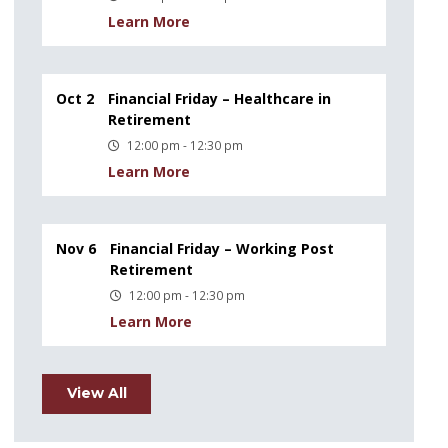
Learn More
Oct 2
Financial Friday – Healthcare in
Retirement
12:00 pm - 12:30 pm
Learn More
Nov 6
Financial Friday – Working Post
Retirement
12:00 pm - 12:30 pm
Learn More
View All