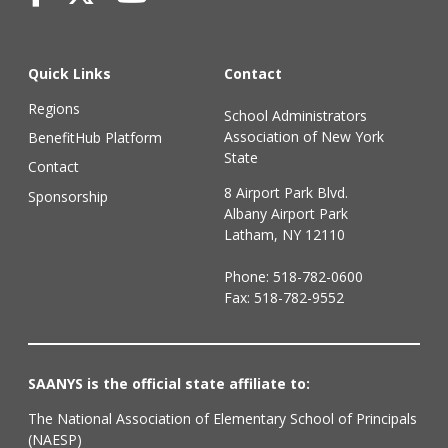
Quick Links
Contact
Regions
School Administrators
Association of New York
BenefitHub Platform
State
Contact
8 Airport Park Blvd.
Sponsorship
Albany Airport Park
Latham, NY 12110
Phone:
518-782-0600
Fax: 518-782-9552
SAANYS is the official state affiliate to:
The National Association of Elementary School of Principals
(NAESP)