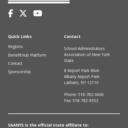
Quick Links
Contact
Regions
School Administrators
Association of New York
BenefitHub Platform
State
Contact
8 Airport Park Blvd.
Sponsorship
Albany Airport Park
Latham, NY 12110
Phone:
518-782-0600
Fax: 518-782-9552
SAANYS is the official state affiliate to: