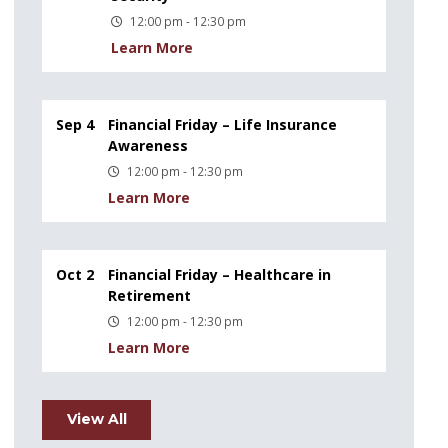
12:00 pm - 12:30 pm
Learn More
Sep 4
Financial Friday – Life Insurance
Awareness
12:00 pm - 12:30 pm
Learn More
Oct 2
Financial Friday – Healthcare in
Retirement
12:00 pm - 12:30 pm
Learn More
View All