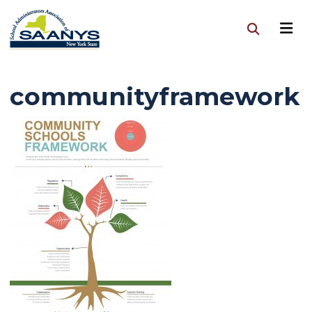
communityframework