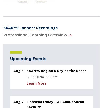
SAANYS Connect Recordings
Professional Learning Overview
Upcoming Events
Aug 6
SAANYS Region 6 Day at the Races
11:00 am - 6:00 pm
Learn More
Aug 7
Financial Friday – All About Social
Security