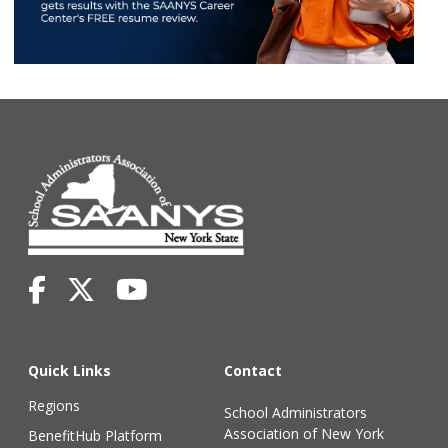
Quick Links
Contact
Regions
School Administrators
Association of New York
BenefitHub Platform