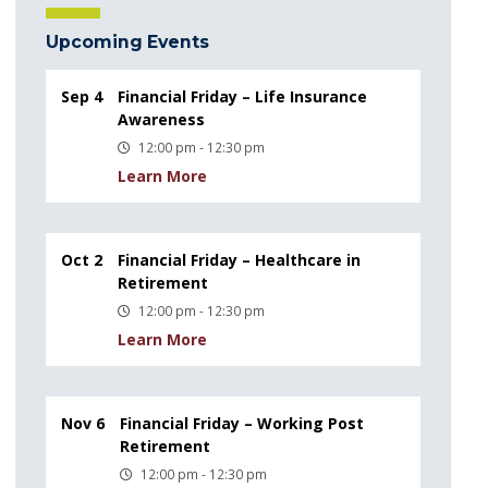
Upcoming Events
Sep 4
Financial Friday – Life Insurance
Awareness
12:00 pm - 12:30 pm
Learn More
Oct 2
Financial Friday – Healthcare in
Retirement
12:00 pm - 12:30 pm
Learn More
Nov 6
Financial Friday – Working Post
Retirement
12:00 pm - 12:30 pm