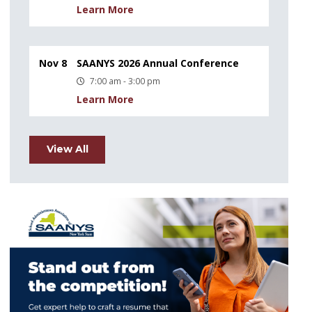
Learn More
Nov 8
SAANYS 2026 Annual Conference
7:00 am - 3:00 pm
Learn More
View All