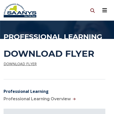
PROFESSIONAL LEARNING
DOWNLOAD FLYER
DOWNLOAD FLYER
Professional Learning
Professional Learning Overview