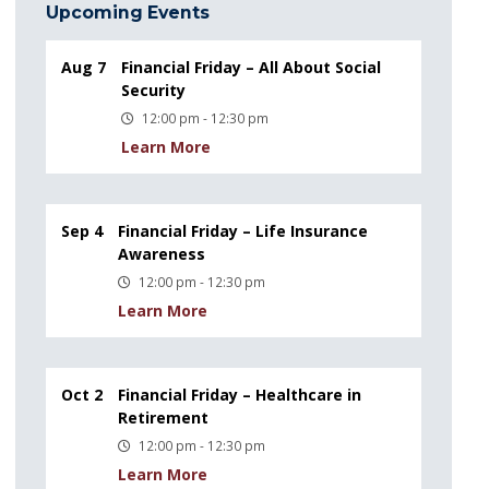
Upcoming Events
Aug 7
Financial Friday – All About Social
Security
12:00 pm - 12:30 pm
Learn More
Sep 4
Financial Friday – Life Insurance
Awareness
12:00 pm - 12:30 pm
Learn More
Oct 2
Financial Friday – Healthcare in
Retirement
12:00 pm - 12:30 pm
Learn More