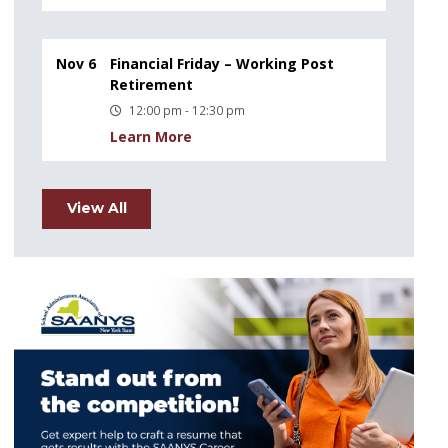
Nov 6
Financial Friday – Working Post
Retirement
12:00 pm - 12:30 pm
Learn More
View All