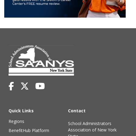
Quick Links
Contact
Regions
School Administrators
Association of New York
BenefitHub Platform