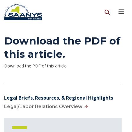
Download the PDF of
this article.
Download the PDF of this article.
Legal Briefs, Resources, & Regional Highlights
Legal/Labor Relations Overview