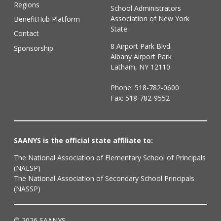
Regions
School Administrators
Association of New York
BenefitHub Platform
State
Contact
8 Airport Park Blvd.
Sponsorship
Albany Airport Park
Latham, NY 12110
Phone:
518-782-0600
Fax: 518-782-9552
SAANYS is the official state affiliate to:
The National Association of Elementary School of Principals
(NAESP)
The National Association of Secondary School Principals
(NASSP)
© 2026 SAANYS