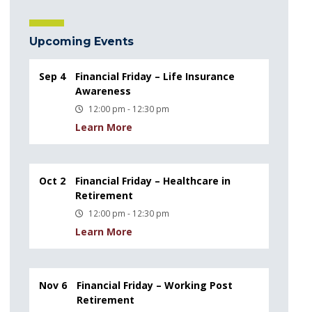
Upcoming Events
Sep 4
Financial Friday – Life Insurance
Awareness
12:00 pm - 12:30 pm
Learn More
Oct 2
Financial Friday – Healthcare in
Retirement
12:00 pm - 12:30 pm
Learn More
Nov 6
Financial Friday – Working Post
Retirement