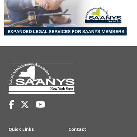
Quick Links
Contact