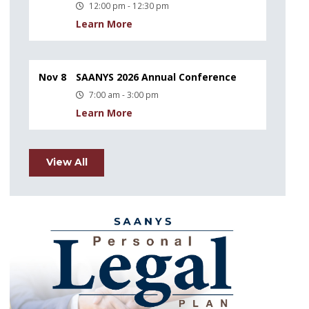
12:00 pm - 12:30 pm
Learn More
Nov 8
SAANYS 2026 Annual Conference
7:00 am - 3:00 pm
Learn More
View All