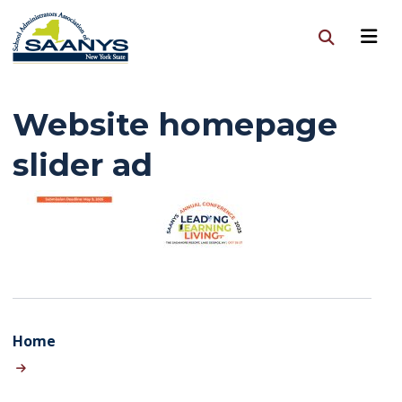
Website homepage
slider ad
Home