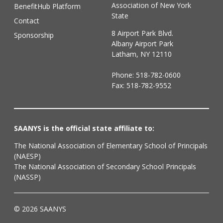
Association of New York
BenefitHub Platform
State
Contact
8 Airport Park Blvd.
Sponsorship
Albany Airport Park
Latham, NY 12110
Phone:
518-782-0600
Fax: 518-782-9552
SAANYS is the official state affiliate to:
The National Association of Elementary School of Principals
(NAESP)
The National Association of Secondary School Principals
(NASSP)
© 2026 SAANYS