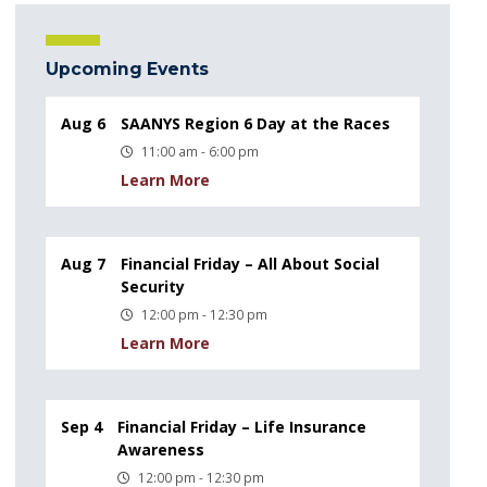
Upcoming Events
Aug 6
SAANYS Region 6 Day at the Races
11:00 am - 6:00 pm
Learn More
Aug 7
Financial Friday – All About Social
Security
12:00 pm - 12:30 pm
Learn More
Sep 4
Financial Friday – Life Insurance
Awareness
12:00 pm - 12:30 pm