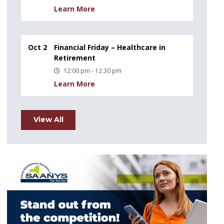
Learn More
Oct 2
Financial Friday – Healthcare in
Retirement
12:00 pm - 12:30 pm
Learn More
View All