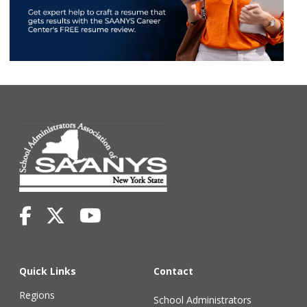
Quick Links
Contact
Regions
School Administrators