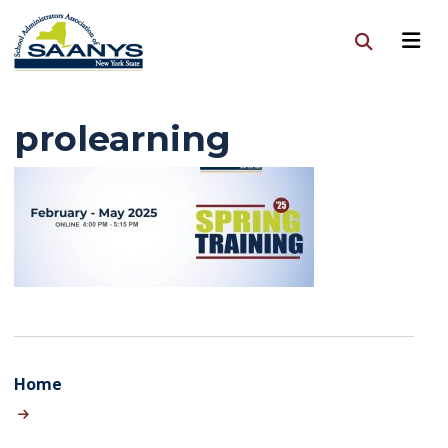
prolearning
Home