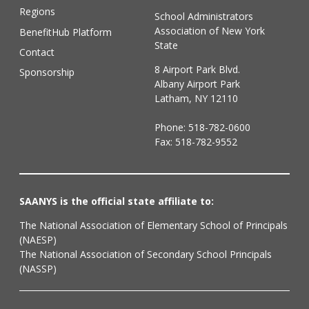
Regions
School Administrators
Association of New York
BenefitHub Platform
State
Contact
8 Airport Park Blvd.
Sponsorship
Albany Airport Park
Latham, NY 12110
Phone:
518-782-0600
Fax: 518-782-9552
SAANYS is the official state affiliate to:
The National Association of Elementary School of Principals
(NAESP)
The National Association of Secondary School Principals
(NASSP)