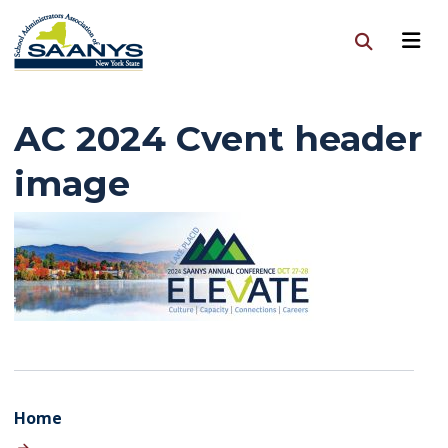
AC 2024 Cvent header
image
Home