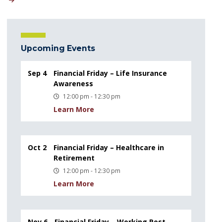
Upcoming Events
Sep 4
Financial Friday – Life Insurance
Awareness
12:00 pm - 12:30 pm
Learn More
Oct 2
Financial Friday – Healthcare in
Retirement
12:00 pm - 12:30 pm
Learn More
Nov 6
Financial Friday – Working Post