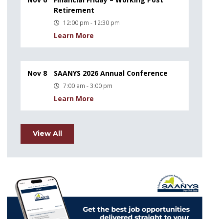
Retirement
12:00 pm - 12:30 pm
Learn More
Nov 8
SAANYS 2026 Annual Conference
7:00 am - 3:00 pm
Learn More
View All