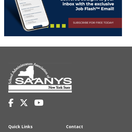
Quick Links
Contact