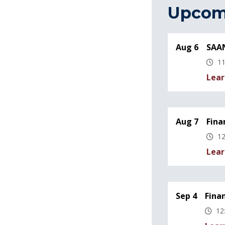
Upcom
Aug 6
SAAN
11
Lear
Aug 7
Fina
12
Lear
Sep 4
Fina
12