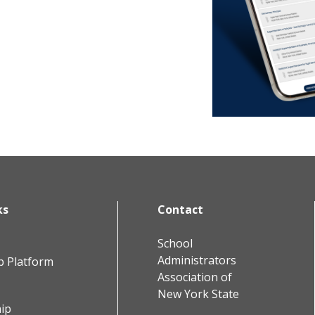
ks
Contact
School
Administrators
b Platform
Association of
New York State
ip