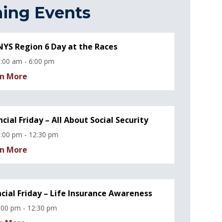
ing Events
YS Region 6 Day at the Races
:00 am - 6:00 pm
n More
ncial Friday – All About Social Security
:00 pm - 12:30 pm
n More
ncial Friday – Life Insurance Awareness
:00 pm - 12:30 pm