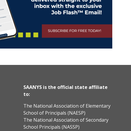
SAANYS is the official state affiliate
to:
The National Association of Elementary
School of Principals (NAESP)
The National Association of Secondary
School Principals (NASSP)