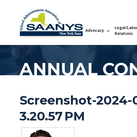
Legal/Labo
Advocacy
Relations
ANNUAL CO
Screenshot-2024-0
3.20.57 PM