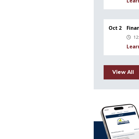
Lear
Oct 2
Fina
12
Lear
View All