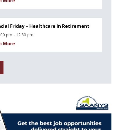
n More
ncial Friday – Healthcare in Retirement
:00 pm - 12:30 pm
n More