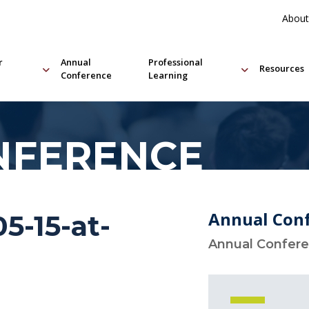
About
r
Annual
Professional
Resources
Conference
Learning
NFERENCE
Annual Con
5-15-at-
Annual Confer