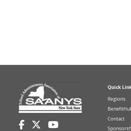
Quick Lin
Regions
BenefitHu
Contact
Sponsorsh