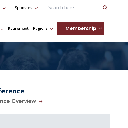
Sponsors
Search Query
Membership
Retirement
Regions
ference
ence Overview