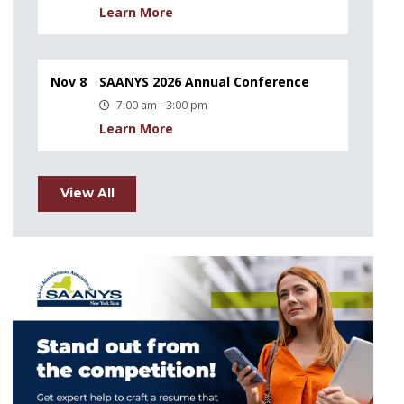
Learn More
Nov 8
SAANYS 2026 Annual Conference
7:00 am - 3:00 pm
Learn More
View All