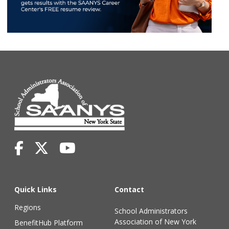
Quick Links
Contact
Regions
School Administrators
Association of New York
BenefitHub Platform