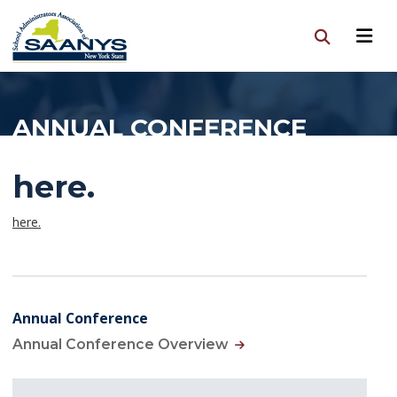
ANNUAL CONFERENCE
here.
here.
Annual Conference
Annual Conference Overview