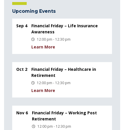
Upcoming Events
Sep 4
Financial Friday – Life Insurance
Awareness
12:00 pm - 12:30 pm
Learn More
Oct 2
Financial Friday – Healthcare in
Retirement
12:00 pm - 12:30 pm
Learn More
Nov 6
Financial Friday – Working Post
Retirement
12:00 pm - 12:30 pm