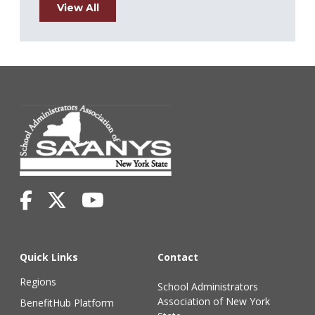
View All
Quick Links
Contact
Regions
School Administrators
Association of New York
BenefitHub Platform