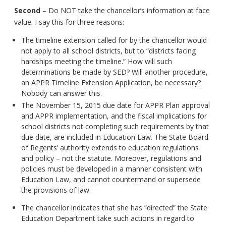
Second
– Do NOT take the chancellor’s information at face
value. I say this for three reasons:
The timeline extension called for by the chancellor would
not apply to all school districts, but to “districts facing
hardships meeting the timeline.” How will such
determinations be made by SED? Will another procedure,
an APPR Timeline Extension Application, be necessary?
Nobody can answer this.
The November 15, 2015 due date for APPR Plan approval
and APPR implementation, and the fiscal implications for
school districts not completing such requirements by that
due date, are included in Education Law. The State Board
of Regents’ authority extends to education regulations
and policy – not the statute. Moreover, regulations and
policies must be developed in a manner consistent with
Education Law, and cannot countermand or supersede
the provisions of law.
The chancellor indicates that she has “directed” the State
Education Department take such actions in regard to