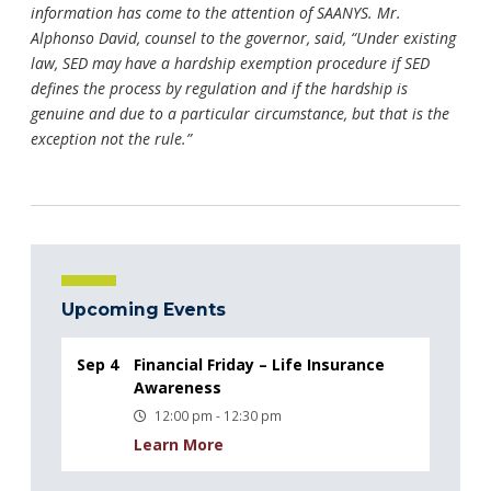
information has come to the attention of SAANYS. Mr.
Alphonso David, counsel to the governor, said, “Under existing
law, SED may have a hardship exemption procedure if SED
defines the process by regulation and if the hardship is
genuine and due to a particular circumstance, but that is the
exception not the rule.”
Upcoming Events
Sep 4
Financial Friday – Life Insurance
Awareness
12:00 pm - 12:30 pm
Learn More