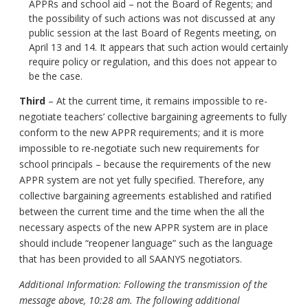
APPRs and school aid – not the Board of Regents; and
the possibility of such actions was not discussed at any
public session at the last Board of Regents meeting, on
April 13 and 14. It appears that such action would certainly
require policy or regulation, and this does not appear to
be the case.
Third
– At the current time, it remains impossible to re-
negotiate teachers’ collective bargaining agreements to fully
conform to the new APPR requirements; and it is more
impossible to re-negotiate such new requirements for
school principals – because the requirements of the new
APPR system are not yet fully specified. Therefore, any
collective bargaining agreements established and ratified
between the current time and the time when the all the
necessary aspects of the new APPR system are in place
should include “reopener language” such as the language
that has been provided to all SAANYS negotiators.
Additional Information: Following the transmission of the
message above, 10:28 am. The following additional