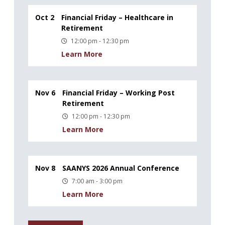
Oct 2
Financial Friday – Healthcare in
Retirement
12:00 pm - 12:30 pm
Learn More
Nov 6
Financial Friday – Working Post
Retirement
12:00 pm - 12:30 pm
Learn More
Nov 8
SAANYS 2026 Annual Conference
7:00 am - 3:00 pm
Learn More