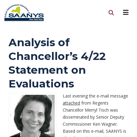
Analysis of
Chancellor’s 4/22
Statement on
Evaluations
Last evening the e-mail message
attached
from Regents
Chancellor Merryl Tisch was
disseminated by Senior Deputy
Commissioner Ken Wagner.
Based on this e-mail, SAANYS is