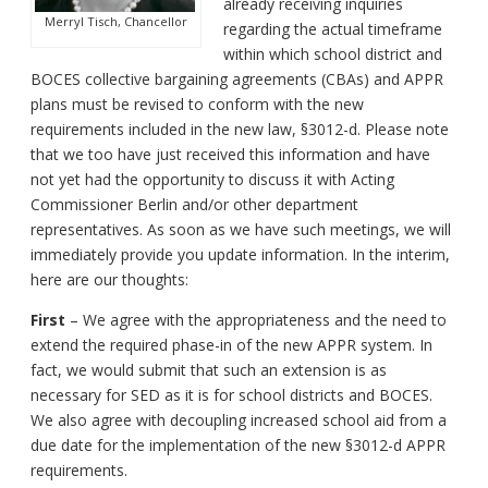
already receiving inquiries
Merryl Tisch, Chancellor
regarding the actual timeframe
within which school district and
BOCES collective bargaining agreements (CBAs) and APPR
plans must be revised to conform with the new
requirements included in the new law, §3012-d. Please note
that we too have just received this information and have
not yet had the opportunity to discuss it with Acting
Commissioner Berlin and/or other department
representatives. As soon as we have such meetings, we will
immediately provide you update information. In the interim,
here are our thoughts:
First
– We agree with the appropriateness and the need to
extend the required phase-in of the new APPR system. In
fact, we would submit that such an extension is as
necessary for SED as it is for school districts and BOCES.
We also agree with decoupling increased school aid from a
due date for the implementation of the new §3012-d APPR
requirements.