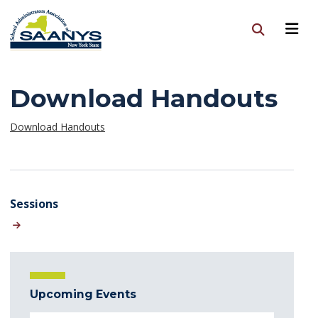
Download Handouts
Download Handouts
Sessions
Upcoming Events