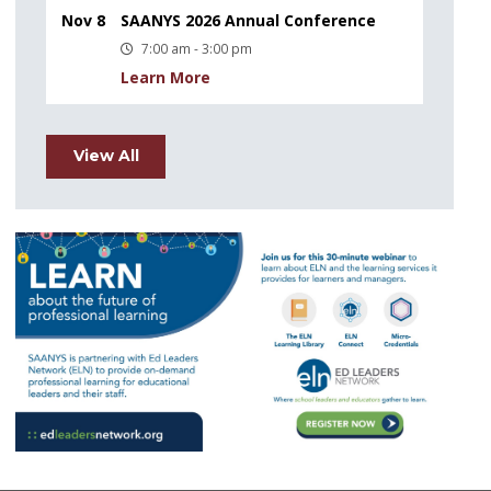
Nov 8
SAANYS 2026 Annual Conference
7:00 am - 3:00 pm
Learn More
View All