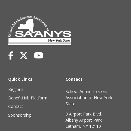
Quick Links
Contact
Regions
School Administrators
Association of New York
BenefitHub Platform
State
Contact
8 Airport Park Blvd.
Sponsorship
Albany Airport Park
Latham, NY 12110