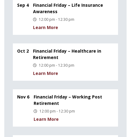
Sep 4
Financial Friday – Life Insurance
Awareness
12:00 pm - 12:30 pm
Learn More
Oct 2
Financial Friday – Healthcare in
Retirement
12:00 pm - 12:30 pm
Learn More
Nov 6
Financial Friday – Working Post
Retirement
12:00 pm - 12:30 pm
Learn More