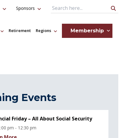
Sponsors
Search Query
Membership
Retirement
Regions
ing Events
ncial Friday – All About Social Security
:00 pm - 12:30 pm
n More