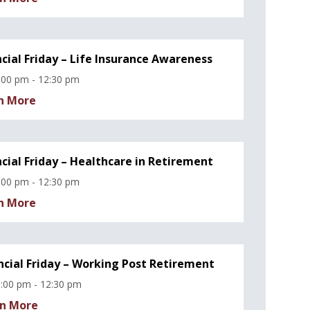
ncial Friday – Life Insurance Awareness
:00 pm - 12:30 pm
n More
ncial Friday – Healthcare in Retirement
:00 pm - 12:30 pm
n More
ncial Friday – Working Post Retirement
:00 pm - 12:30 pm
n More