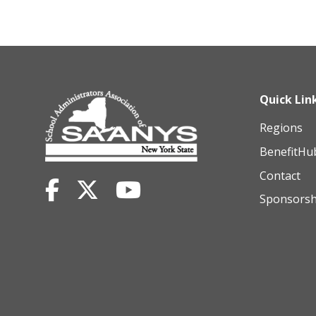
Quick Lin
Regions
BenefitHu
Contact
Sponsorsh