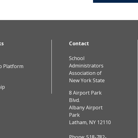
ks
Contact
School
Administrators
b Platform
Association of
New York State
ip
8 Airport Park
Blvd.
Albany Airport
Park
Latham, NY 12110
Phone:
518-782-