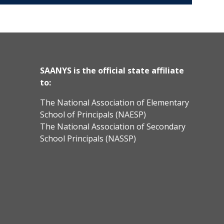
SAANYS is the official state affiliate
to:
The National Association of Elementary
School of Principals (NAESP)
The National Association of Secondary
School Principals (NASSP)