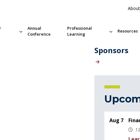
About
r
Annual
Professional
Resources
Conference
Learning
Sponsors
Upcom
Aug 7
Fina
12
Lear