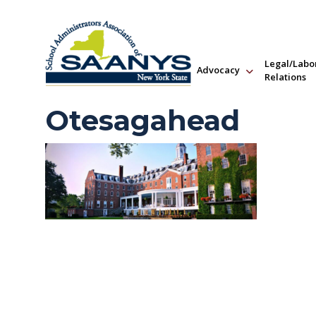
Legal/Labo
Advocacy
Relations
Otesagahead