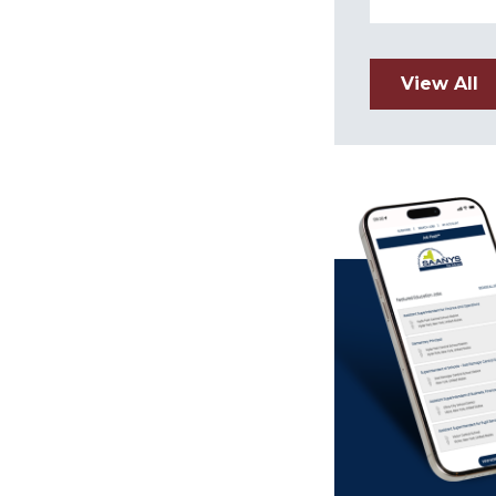
View All