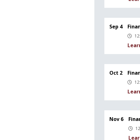
Sep 4
Fina
12
Lear
Oct 2
Fina
12
Lear
Nov 6
Fina
12
Lear