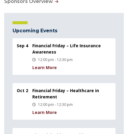
Sponsors Overview
Upcoming Events
Sep 4
Financial Friday – Life Insurance
Awareness
12:00 pm - 12:30 pm
Learn More
Oct 2
Financial Friday – Healthcare in
Retirement
12:00 pm - 12:30 pm
Learn More