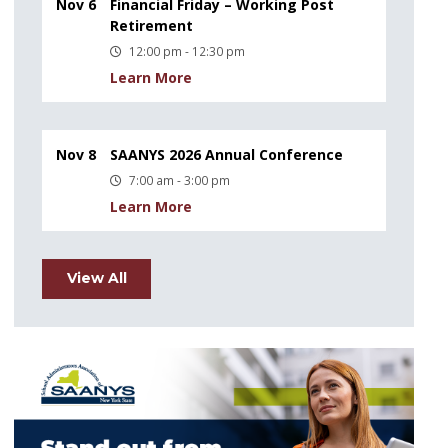
Nov 6
Financial Friday – Working Post
Retirement
12:00 pm - 12:30 pm
Learn More
Nov 8
SAANYS 2026 Annual Conference
7:00 am - 3:00 pm
Learn More
View All