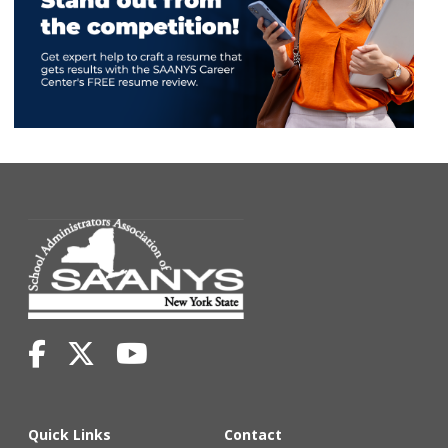
Quick Links
Contact