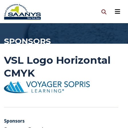
SPONSORS
VSL Logo Horizontal
CMYK
Sponsors