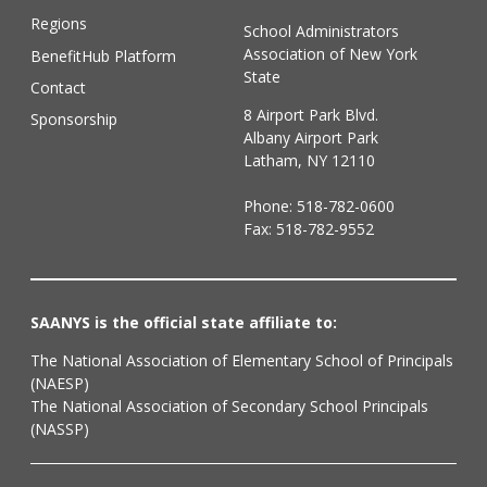
Regions
School Administrators
Association of New York
BenefitHub Platform
State
Contact
8 Airport Park Blvd.
Sponsorship
Albany Airport Park
Latham, NY 12110
Phone:
518-782-0600
Fax: 518-782-9552
SAANYS is the official state affiliate to:
The National Association of Elementary School of Principals
(NAESP)
The National Association of Secondary School Principals
(NASSP)