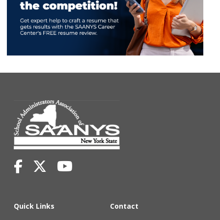
Quick Links
Contact