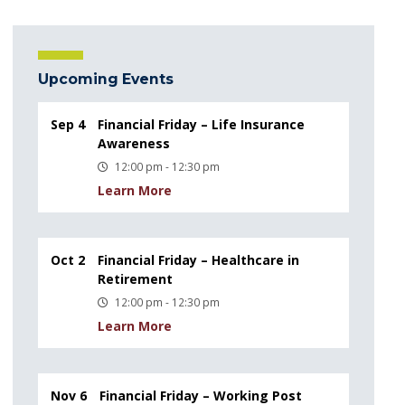
Upcoming Events
Sep 4
Financial Friday – Life Insurance
Awareness
12:00 pm - 12:30 pm
Learn More
Oct 2
Financial Friday – Healthcare in
Retirement
12:00 pm - 12:30 pm
Learn More
Nov 6
Financial Friday – Working Post