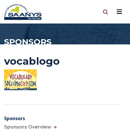
SPONSORS
vocablogo
Sponsors
Sponsors Overview