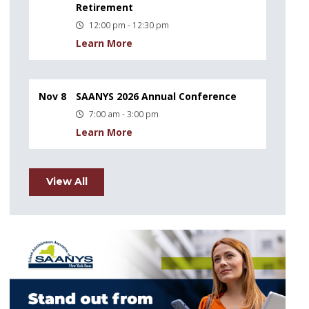
Retirement
12:00 pm - 12:30 pm
Learn More
Nov 8
SAANYS 2026 Annual Conference
7:00 am - 3:00 pm
Learn More
View All