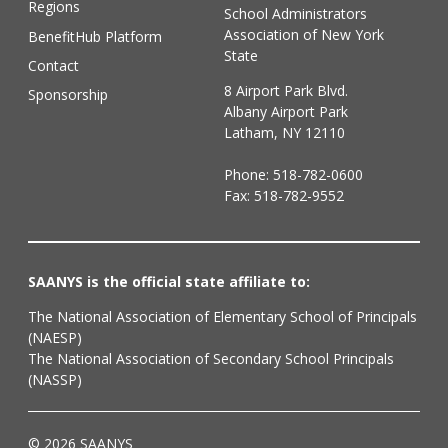
Regions
School Administrators
Association of New York
BenefitHub Platform
State
Contact
8 Airport Park Blvd.
Sponsorship
Albany Airport Park
Latham, NY 12110
Phone:
518-782-0600
Fax: 518-782-9552
SAANYS is the official state affiliate to:
The National Association of Elementary School of Principals
(NAESP)
The National Association of Secondary School Principals
(NASSP)
© 2026 SAANYS