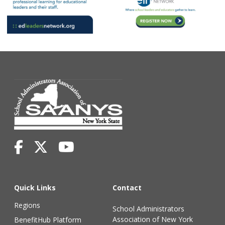
Quick Links
Contact
Regions
School Administrators
Association of New York
BenefitHub Platform