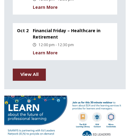
Learn More
Oct 2
Financial Friday – Healthcare in
Retirement
12:00 pm - 12:30 pm
Learn More
View All