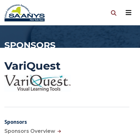
SPONSORS
VariQuest
Sponsors
Sponsors Overview