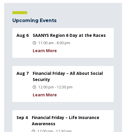
Upcoming Events
Aug 6
SAANYS Region 6 Day at the Races
11:00 am - 6:00 pm
Learn More
Aug 7
Financial Friday – All About Social
Security
12:00 pm - 12:30 pm
Learn More
Sep 4
Financial Friday – Life Insurance
Awareness
12:00 pm - 12:30 pm