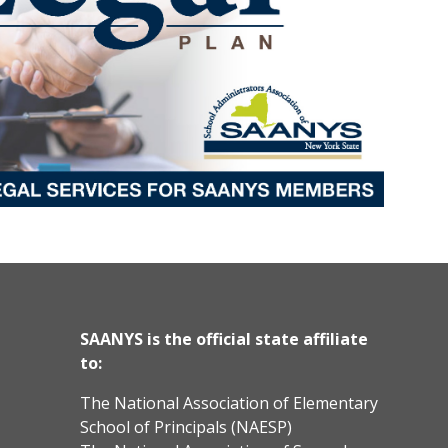
SAANYS is the official state affiliate
to:
The National Association of Elementary
School of Principals (NAESP)