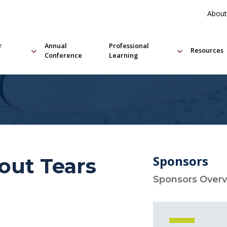
About
r
Annual
Professional
Resources
Conference
Learning
Sponsors
out Tears
Sponsors Over