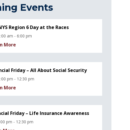
ing Events
YS Region 6 Day at the Races
:00 am - 6:00 pm
n More
ncial Friday – All About Social Security
:00 pm - 12:30 pm
n More
ncial Friday – Life Insurance Awareness
:00 pm - 12:30 pm