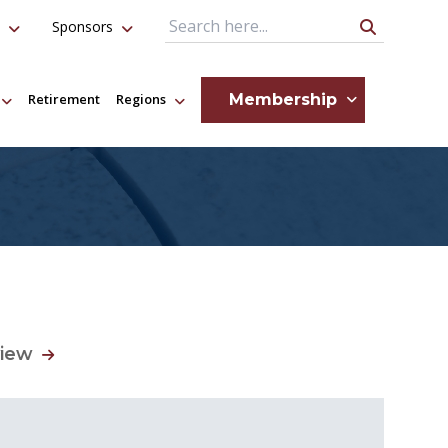
Sponsors
Search Query
Membership
Retirement
Regions
view