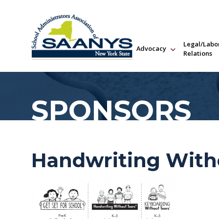
Legal/Labo
Advocacy
Relations
SPONSORS
Handwriting With