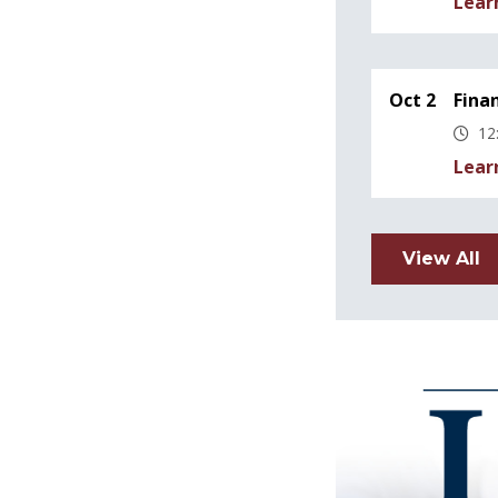
Lear
Oct 2
Fina
12
Lear
View All