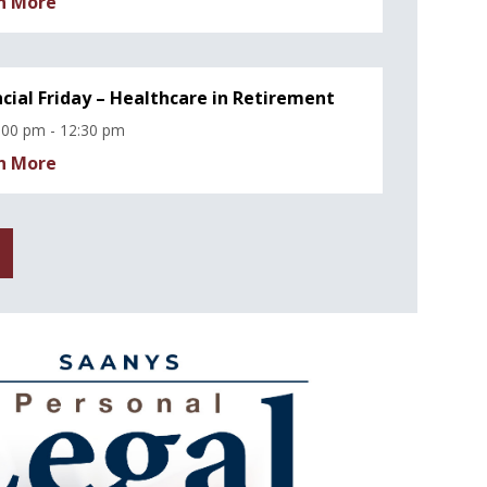
n More
ncial Friday – Healthcare in Retirement
:00 pm - 12:30 pm
n More