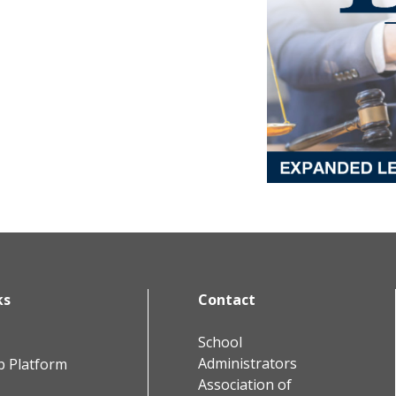
ks
Contact
School
Administrators
b Platform
Association of