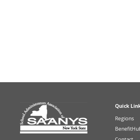
Quick Lin
Regions
BenefitHu
Contact