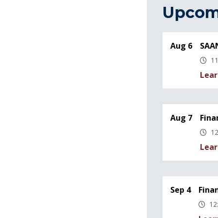
Upcom
Aug 6
SAAN
11
Lear
Aug 7
Fina
12
Lear
Sep 4
Fina
12