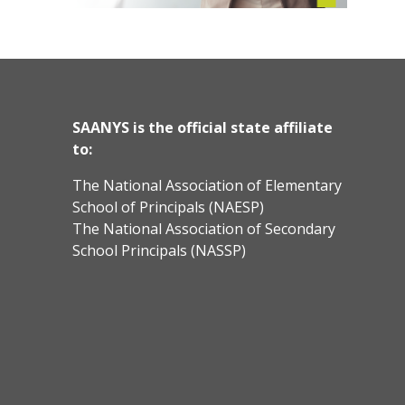
SAANYS is the official state affiliate
to:
The National Association of Elementary
School of Principals (NAESP)
The National Association of Secondary
School Principals (NASSP)