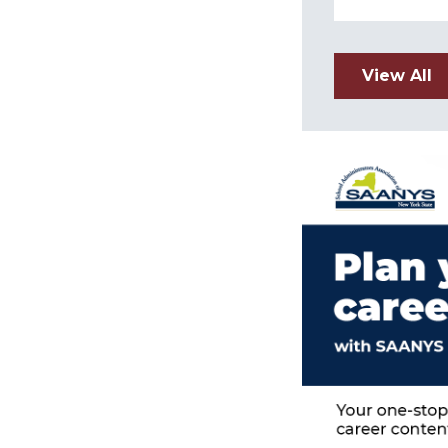
View All