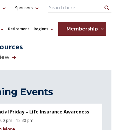
Sponsors
Search Query
Membership
Retirement
Regions
ources
view
ing Events
ncial Friday – Life Insurance Awareness
:00 pm - 12:30 pm
n More