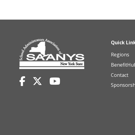
Quick Lin
Regions
BenefitHu
Contact
Sponsorsh