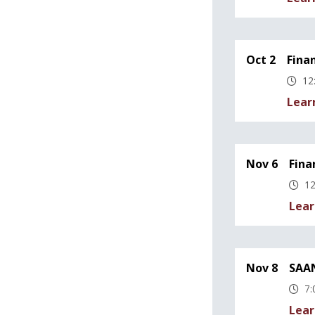
Oct 2
Fina
12
Lear
Nov 6
Fina
12
Lear
Nov 8
SAAN
7:
Lear