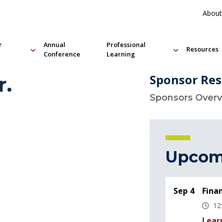
About
r
Annual
Professional
Resources
Conference
Learning
Sponsor Res
r.
Sponsors Over
Upcom
Sep 4
Fina
12
Lear