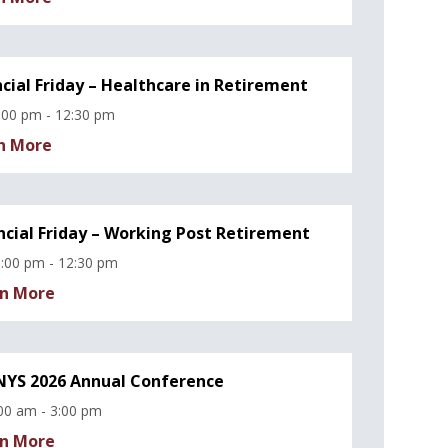
ncial Friday – Healthcare in Retirement
:00 pm - 12:30 pm
n More
ncial Friday – Working Post Retirement
:00 pm - 12:30 pm
n More
YS 2026 Annual Conference
00 am - 3:00 pm
n More