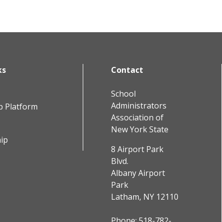
ks
Contact
School
Administrators
b Platform
Association of
New York State
ip
8 Airport Park
Blvd.
Albany Airport
Park
Latham, NY 12110
Phone:
518-782-