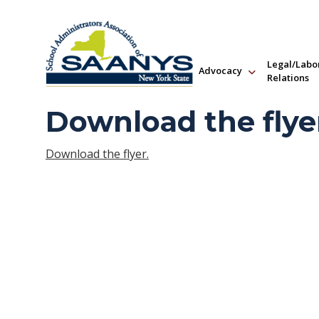
Legal/Labo
Advocacy
Relations
Download the flye
Download the flyer.