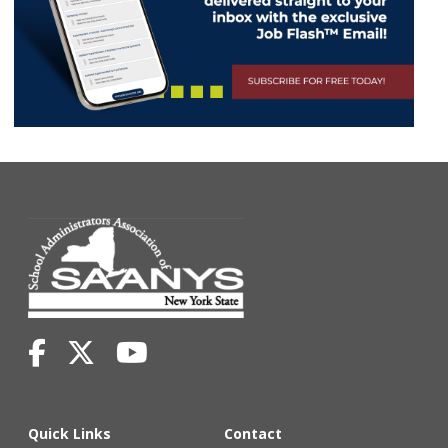
Quick Links
Contact