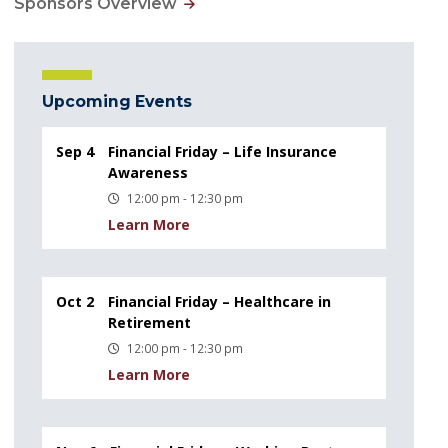
Sponsors Overview
Upcoming Events
Sep 4
Financial Friday – Life Insurance
Awareness
12:00 pm - 12:30 pm
Learn More
Oct 2
Financial Friday – Healthcare in
Retirement
12:00 pm - 12:30 pm
Learn More