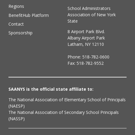
Regions
School Administrators
Association of New York
BenefitHub Platform
State
Contact
8 Airport Park Blvd.
Sponsorship
Albany Airport Park
Latham, NY 12110
Phone:
518-782-0600
Fax: 518-782-9552
SAANYS is the official state affiliate to:
The National Association of Elementary School of Principals
(NAESP)
The National Association of Secondary School Principals
(NASSP)