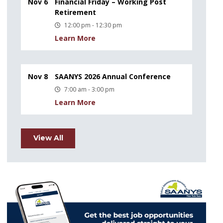
Nov 6
Financial Friday – Working Post
Retirement
12:00 pm - 12:30 pm
Learn More
Nov 8
SAANYS 2026 Annual Conference
7:00 am - 3:00 pm
Learn More
View All