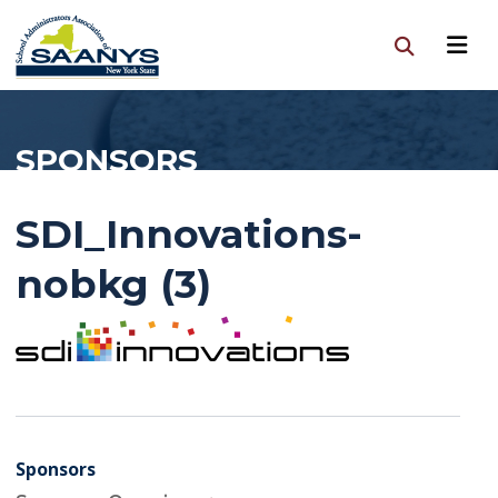
SPONSORS
SDI_Innovations-
nobkg (3)
Sponsors