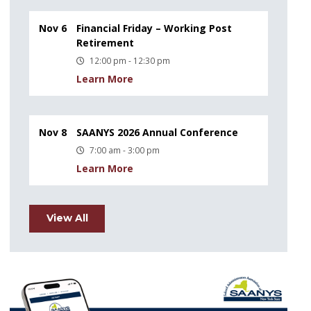
Nov 6
Financial Friday – Working Post
Retirement
12:00 pm - 12:30 pm
Learn More
Nov 8
SAANYS 2026 Annual Conference
7:00 am - 3:00 pm
Learn More
View All