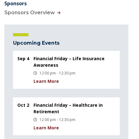
Sponsors
Sponsors Overview
Upcoming Events
Sep 4
Financial Friday – Life Insurance
Awareness
12:00 pm - 12:30 pm
Learn More
Oct 2
Financial Friday – Healthcare in
Retirement
12:00 pm - 12:30 pm
Learn More