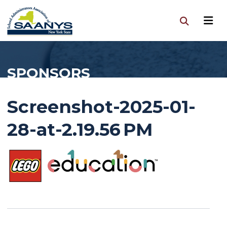
SPONSORS
Screenshot-2025-01-
28-at-2.19.56 PM