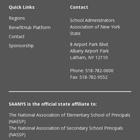
Quick Links
Contact
Regions
School Administrators
Association of New York
BenefitHub Platform
State
Contact
8 Airport Park Blvd.
Sponsorship
Albany Airport Park
Latham, NY 12110
Phone:
518-782-0600
Fax: 518-782-9552
SAANYS is the official state affiliate to:
The National Association of Elementary School of Principals
(NAESP)
The National Association of Secondary School Principals
(NASSP)