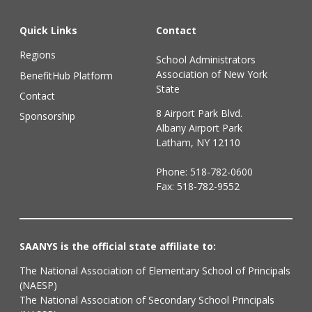
Quick Links
Contact
Regions
School Administrators
Association of New York
BenefitHub Platform
State
Contact
8 Airport Park Blvd.
Sponsorship
Albany Airport Park
Latham, NY 12110
Phone:
518-782-0600
Fax: 518-782-9552
SAANYS is the official state affiliate to:
The National Association of Elementary School of Principals
(NAESP)
The National Association of Secondary School Principals