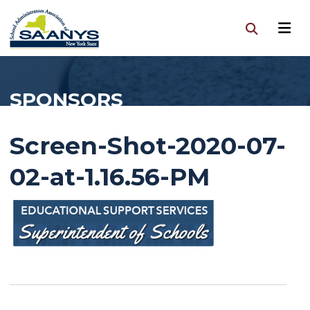
SPONSORS
Screen-Shot-2020-07-
02-at-1.16.56-PM