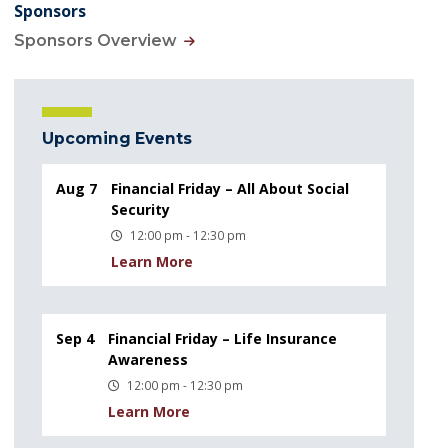
Sponsors
Sponsors Overview
Upcoming Events
Aug 7
Financial Friday – All About Social
Security
12:00 pm - 12:30 pm
Learn More
Sep 4
Financial Friday – Life Insurance
Awareness
12:00 pm - 12:30 pm
Learn More