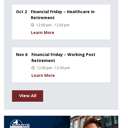
Oct 2
Financial Friday – Healthcare in
Retirement
12:00 pm - 12:30 pm
Learn More
Nov 6
Financial Friday – Working Post
Retirement
12:00 pm - 12:30 pm
Learn More
View All