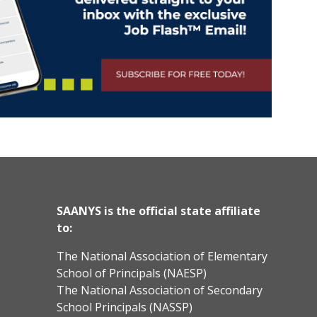
SAANYS is the official state affiliate
to:
The National Association of Elementary
School of Principals (NAESP)
The National Association of Secondary
School Principals (NASSP)