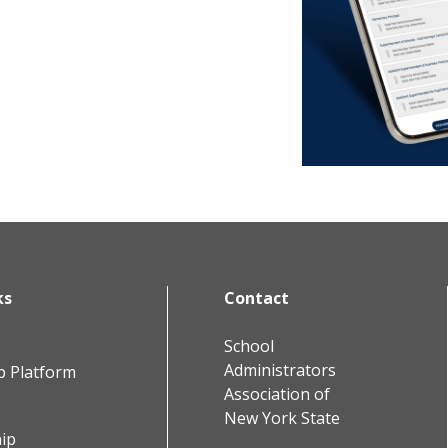
ks
Contact
School
Administrators
b Platform
Association of
New York State
ip