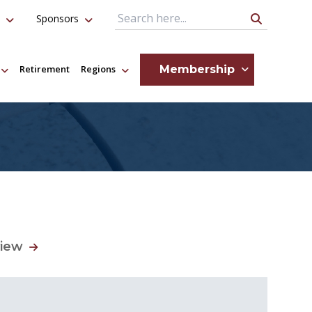
Sponsors
Search Query
Membership
Retirement
Regions
view