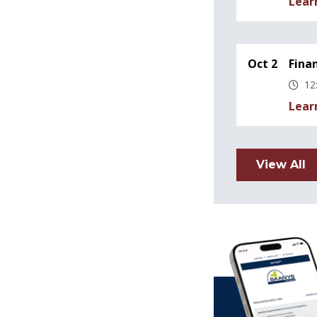
Lear
Oct 2
Fina
12
Lear
View All