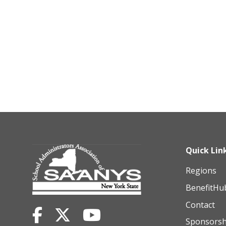
Quick Lin
Regions
BenefitHu
Contact
Sponsorsh