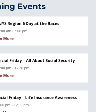
ing Events
YS Region 6 Day at the Races
:00 am - 6:00 pm
n More
ncial Friday – All About Social Security
:00 pm - 12:30 pm
n More
ncial Friday – Life Insurance Awareness
:00 pm - 12:30 pm