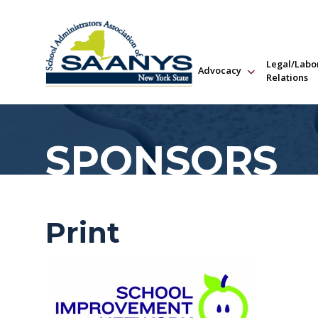
Legal/Labo
Advocacy
Relations
SPONSORS
Print