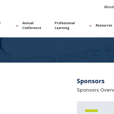
About
r
Annual
Professional
Resources
Conference
Learning
Sponsors
Sponsors Over