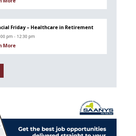
n More
ncial Friday – Healthcare in Retirement
:00 pm - 12:30 pm
n More