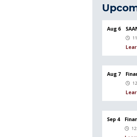
Upcom
Aug 6
SAAN
11
Lear
Aug 7
Fina
12
Lear
Sep 4
Fina
12