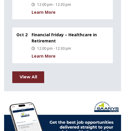
12:00 pm - 12:30 pm
Learn More
Oct 2
Financial Friday – Healthcare in
Retirement
12:00 pm - 12:30 pm
Learn More
View All