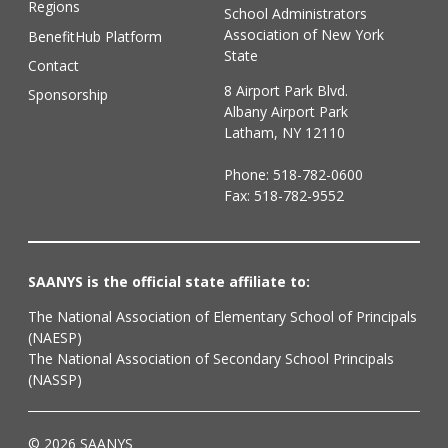
Regions
School Administrators
Association of New York
BenefitHub Platform
State
Contact
8 Airport Park Blvd.
Sponsorship
Albany Airport Park
Latham, NY 12110
Phone:
518-782-0600
Fax: 518-782-9552
SAANYS is the official state affiliate to:
The National Association of Elementary School of Principals
(NAESP)
The National Association of Secondary School Principals
(NASSP)
© 2026 SAANYS