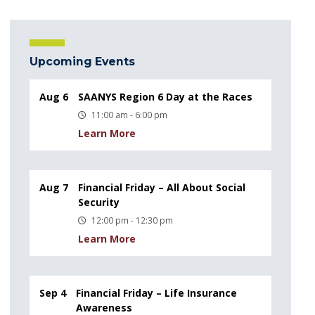
Upcoming Events
Aug 6
SAANYS Region 6 Day at the Races
11:00 am - 6:00 pm
Learn More
Aug 7
Financial Friday – All About Social
Security
12:00 pm - 12:30 pm
Learn More
Sep 4
Financial Friday – Life Insurance
Awareness