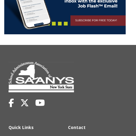
Quick Links
Contact