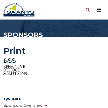
SPONSORS
Print
Sponsors
Sponsors Overview