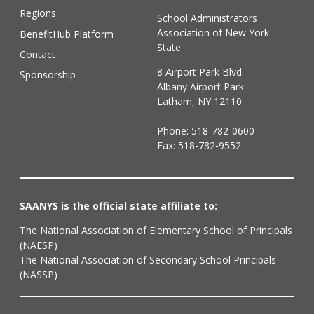
Regions
School Administrators
Association of New York
BenefitHub Platform
State
Contact
8 Airport Park Blvd.
Sponsorship
Albany Airport Park
Latham, NY 12110
Phone:
518-782-0600
Fax: 518-782-9552
SAANYS is the official state affiliate to:
The National Association of Elementary School of Principals
(NAESP)
The National Association of Secondary School Principals
(NASSP)