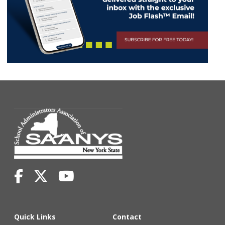
Quick Links
Contact