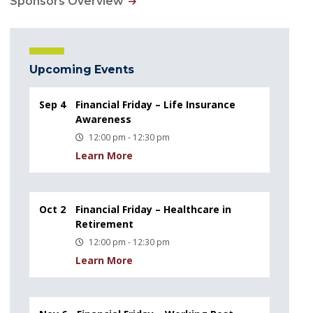
Sponsors Overview
Upcoming Events
Sep 4
Financial Friday – Life Insurance
Awareness
12:00 pm - 12:30 pm
Learn More
Oct 2
Financial Friday – Healthcare in
Retirement
12:00 pm - 12:30 pm
Learn More