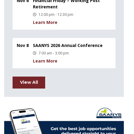
Nov 6
Financial Friday – Working Post
Retirement
12:00 pm - 12:30 pm
Learn More
Nov 8
SAANYS 2026 Annual Conference
7:00 am - 3:00 pm
Learn More
View All