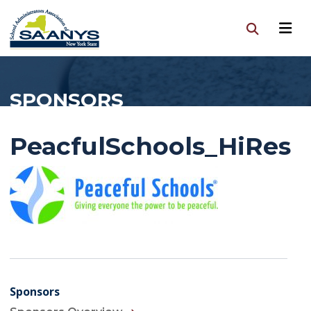
SPONSORS
PeacfulSchools_HiRes
Sponsors