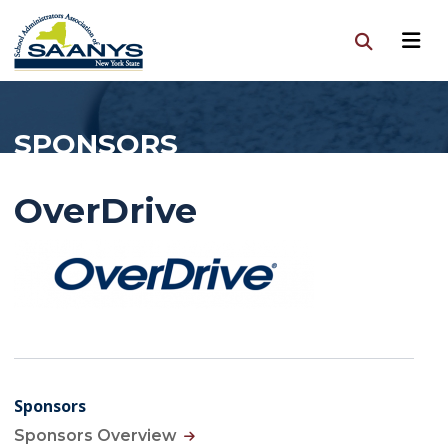
SPONSORS
OverDrive
Sponsors
Sponsors Overview