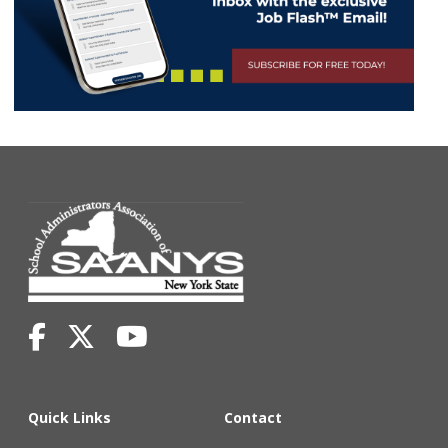
Quick Links
Contact