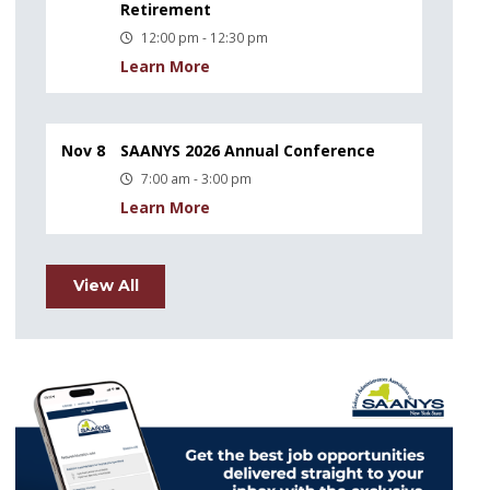
Retirement
12:00 pm - 12:30 pm
Learn More
Nov 8
SAANYS 2026 Annual Conference
7:00 am - 3:00 pm
Learn More
View All