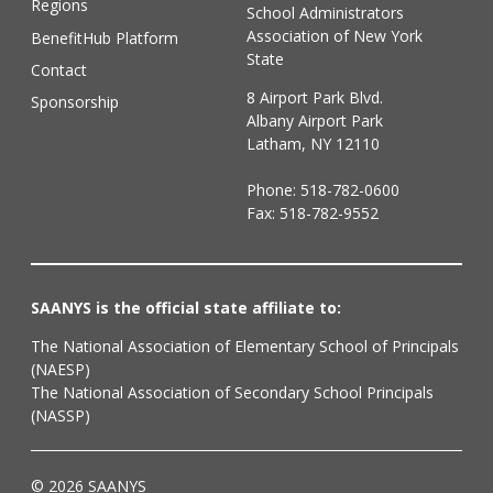
Regions
School Administrators
Association of New York
BenefitHub Platform
State
Contact
8 Airport Park Blvd.
Sponsorship
Albany Airport Park
Latham, NY 12110
Phone:
518-782-0600
Fax: 518-782-9552
SAANYS is the official state affiliate to:
The National Association of Elementary School of Principals
(NAESP)
The National Association of Secondary School Principals
(NASSP)
© 2026 SAANYS