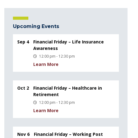
Upcoming Events
Sep 4
Financial Friday – Life Insurance
Awareness
12:00 pm - 12:30 pm
Learn More
Oct 2
Financial Friday – Healthcare in
Retirement
12:00 pm - 12:30 pm
Learn More
Nov 6
Financial Friday – Working Post