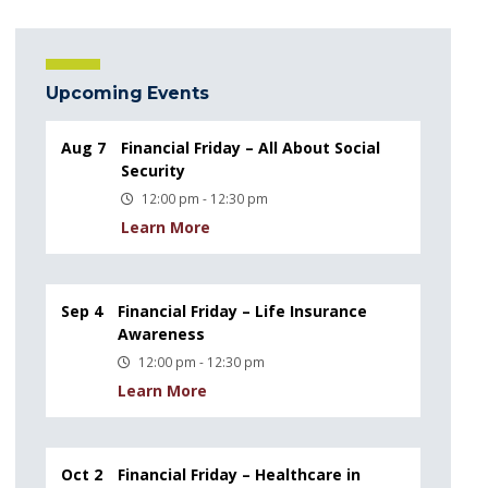
Upcoming Events
Aug 7
Financial Friday – All About Social
Security
12:00 pm - 12:30 pm
Learn More
Sep 4
Financial Friday – Life Insurance
Awareness
12:00 pm - 12:30 pm
Learn More
Oct 2
Financial Friday – Healthcare in