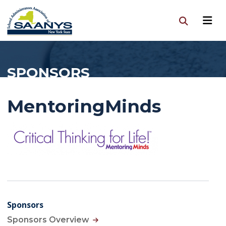
SPONSORS
MentoringMinds
Sponsors
Sponsors Overview