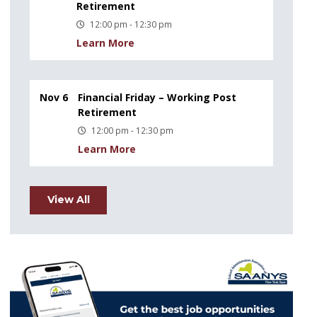
Retirement
12:00 pm - 12:30 pm
Learn More
Nov 6
Financial Friday – Working Post
Retirement
12:00 pm - 12:30 pm
Learn More
View All