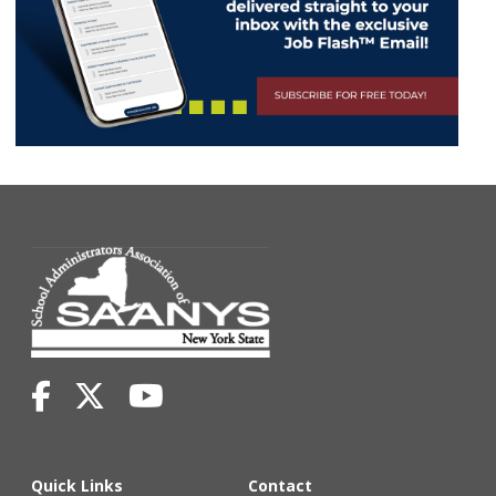
Quick Links
Contact