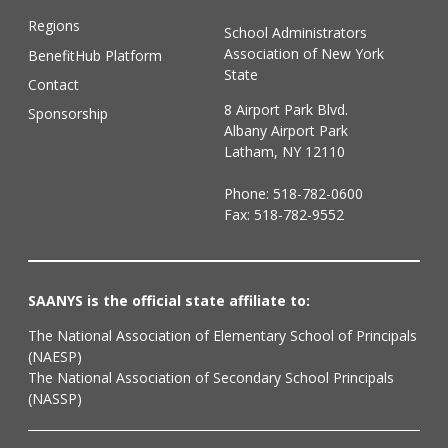
Regions
School Administrators
Association of New York
BenefitHub Platform
State
Contact
8 Airport Park Blvd.
Sponsorship
Albany Airport Park
Latham, NY 12110
Phone:
518-782-0600
Fax: 518-782-9552
SAANYS is the official state affiliate to:
The National Association of Elementary School of Principals
(NAESP)
The National Association of Secondary School Principals
(NASSP)