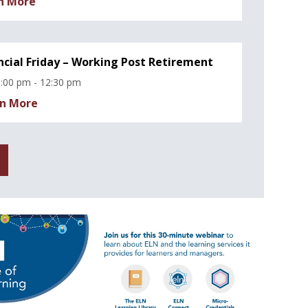
n More
ncial Friday – Working Post Retirement
:00 pm - 12:30 pm
n More