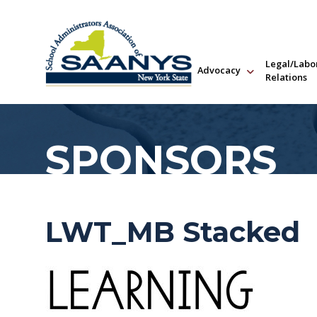
Legal/Labo
Advocacy
Relations
SPONSORS
LWT_MB Stacked