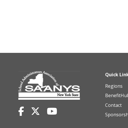
Quick Lin
Regions
BenefitHu
Contact
Sponsorsh