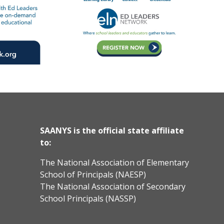
SAANYS is the official state affiliate
to:
The National Association of Elementary
School of Principals (NAESP)
The National Association of Secondary
School Principals (NASSP)