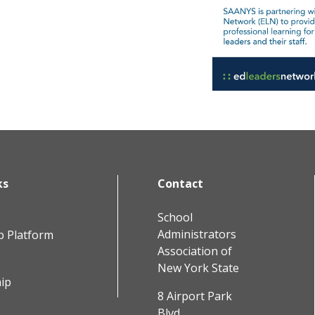
ks
Contact
School
Administrators
b Platform
Association of
New York State
ip
8 Airport Park
Blvd.