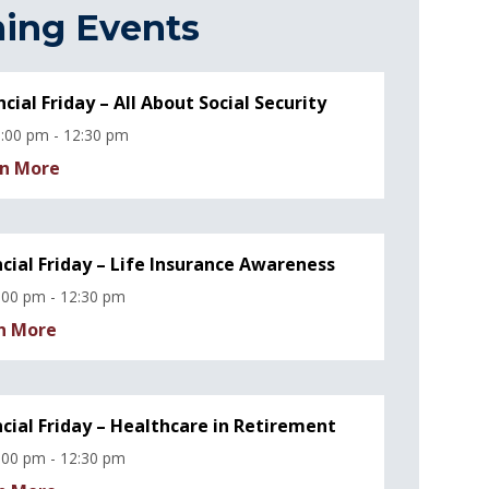
ing Events
ncial Friday – All About Social Security
:00 pm - 12:30 pm
n More
ncial Friday – Life Insurance Awareness
:00 pm - 12:30 pm
n More
ncial Friday – Healthcare in Retirement
:00 pm - 12:30 pm