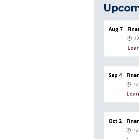
Upcom
Aug 7
Fina
12
Lear
Sep 4
Fina
12
Lear
Oct 2
Fina
12