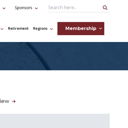
Sponsors
Search Query
Membership
Retirement
Regions
view