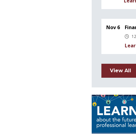
Lear
Nov 6
Fina
12
Lear
View All