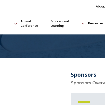
About
r
Annual
Professional
Resources
Conference
Learning
Sponsors
Sponsors Over