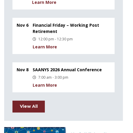
Learn More
Nov 6
Financial Friday – Working Post
Retirement
12:00 pm - 12:30 pm
Learn More
Nov 8
SAANYS 2026 Annual Conference
7:00 am - 3:00 pm
Learn More
View All