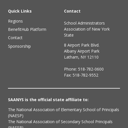
Quick Links
Contact
Regions
School Administrators
Association of New York
BenefitHub Platform
State
Contact
8 Airport Park Blvd.
Sponsorship
Albany Airport Park
Latham, NY 12110
Phone:
518-782-0600
Fax: 518-782-9552
SAANYS is the official state affiliate to:
The National Association of Elementary School of Principals
(NAESP)
The National Association of Secondary School Principals
(NASSP)