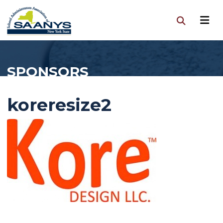
SPONSORS
koreresize2