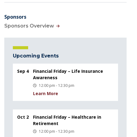
Sponsors
Sponsors Overview
Upcoming Events
Sep 4
Financial Friday – Life Insurance
Awareness
12:00 pm - 12:30 pm
Learn More
Oct 2
Financial Friday – Healthcare in
Retirement
12:00 pm - 12:30 pm