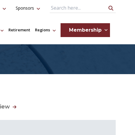
Sponsors
Search Query
Membership
Retirement
Regions
view