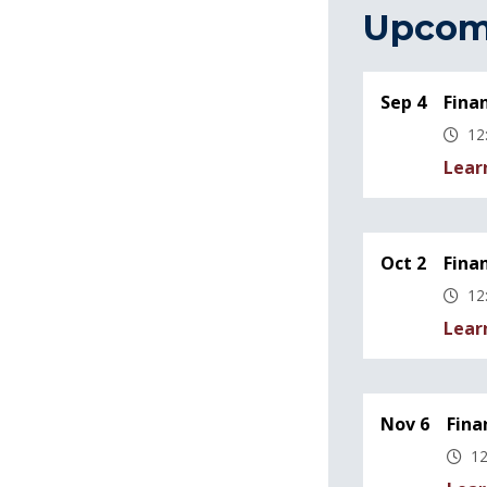
Upcom
Sep 4
Fina
12
Lear
Oct 2
Fina
12
Lear
Nov 6
Fina
12