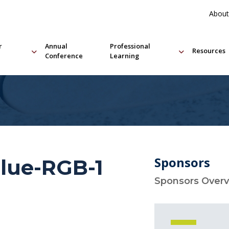
About
r
Annual
Professional
Resources
Conference
Learning
Sponsors
lue-RGB-1
Sponsors Over