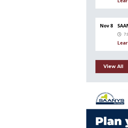
Lear
Nov 8
SAAN
7:
Lear
View All