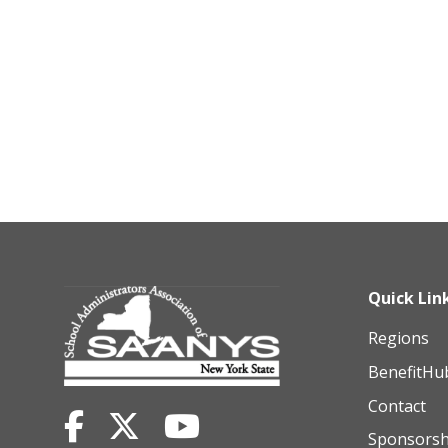
Quick Lin
Regions
BenefitHu
Contact
Sponsorsh