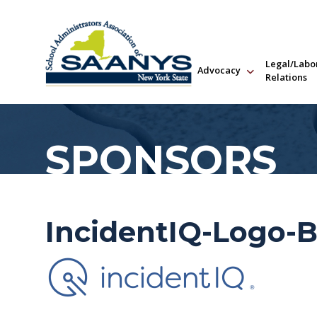
Legal/Labo
Advocacy
Relations
SPONSORS
IncidentIQ-Logo-B