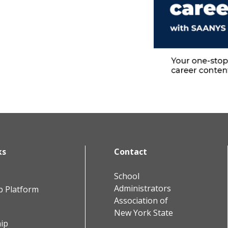
ks
Contact
School
Administrators
b Platform
Association of
New York State
ip