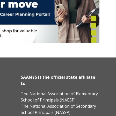
SAANYS is the official state affiliate
to:
The National Association of Elementary
School of Principals (NAESP)
The National Association of Secondary
School Principals (NASSP)