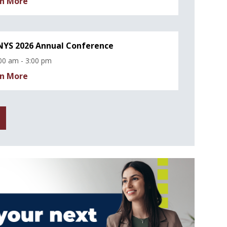
n More
YS 2026 Annual Conference
00 am - 3:00 pm
n More