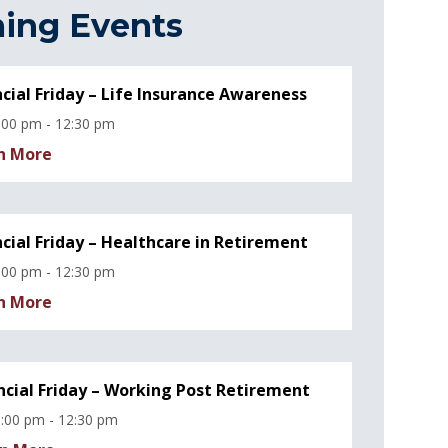
ing Events
ncial Friday – Life Insurance Awareness
:00 pm - 12:30 pm
n More
ncial Friday – Healthcare in Retirement
:00 pm - 12:30 pm
n More
ncial Friday – Working Post Retirement
:00 pm - 12:30 pm