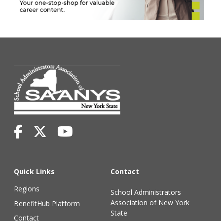
Quick Links
Contact
Regions
School Administrators
Association of New York
BenefitHub Platform
State
Contact