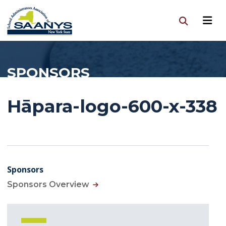
SPONSORS
Hāpara-logo-600-x-338
Sponsors
Sponsors Overview