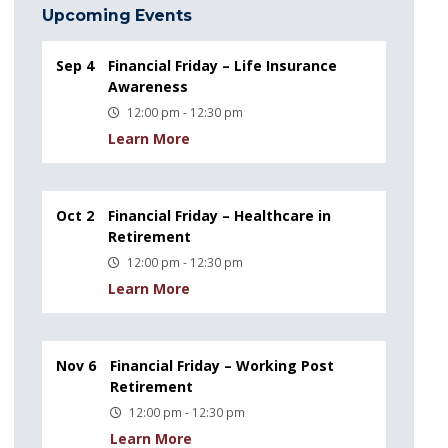
Upcoming Events
Sep 4
Financial Friday – Life Insurance
Awareness
12:00 pm - 12:30 pm
Learn More
Oct 2
Financial Friday – Healthcare in
Retirement
12:00 pm - 12:30 pm
Learn More
Nov 6
Financial Friday – Working Post
Retirement
12:00 pm - 12:30 pm
Learn More