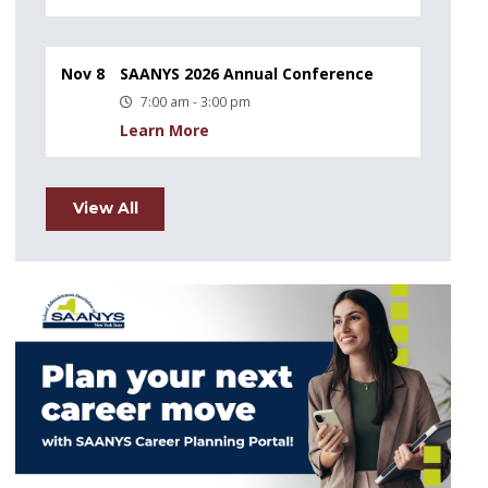
Nov 8
SAANYS 2026 Annual Conference
7:00 am - 3:00 pm
Learn More
View All